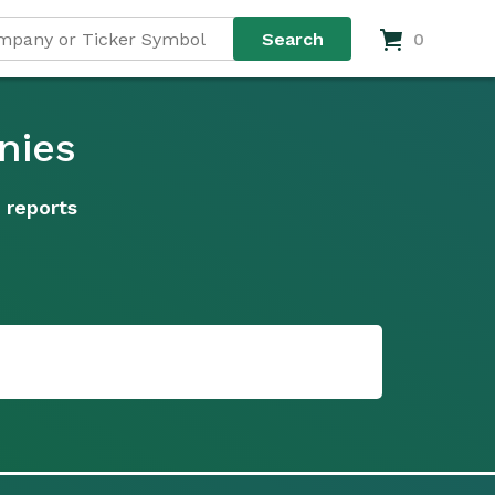
0
nies
 reports