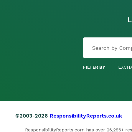
L
FILTER BY
EXCH
©2003-2026
ResponsibilityReports.co.uk
ResponsibilityReports.com has over 26,286+ respo