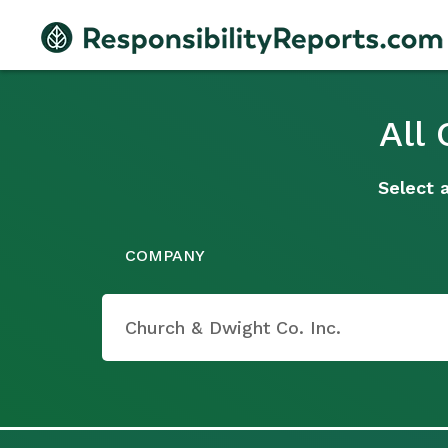
All
Select 
COMPANY
Church & Dwight Co. Inc.