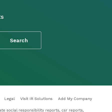
ts
Legal
Visit IR Solutions
Add My Company
e social responsibility reports, csr reports,