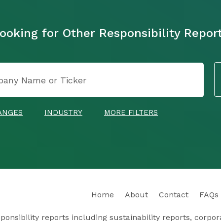
ooking for Other Responsibility Repor
ANGES
INDUSTRY
MORE FILTERS
Home
About
Contact
FAQs
nsibility reports including sustainability reports, corporat