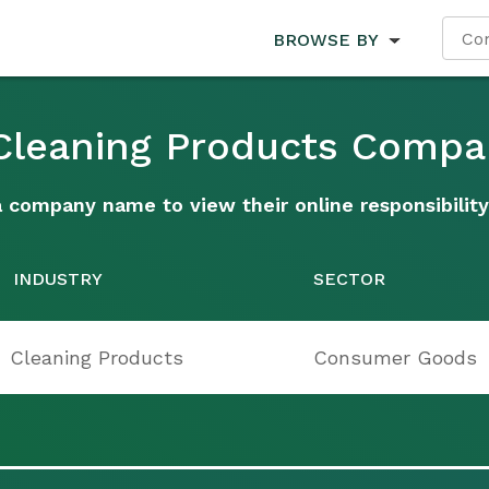
BROWSE BY
 Cleaning Products Compa
a company name to view their online responsibility
INDUSTRY
SECTOR
Cleaning Products
Consumer Goods