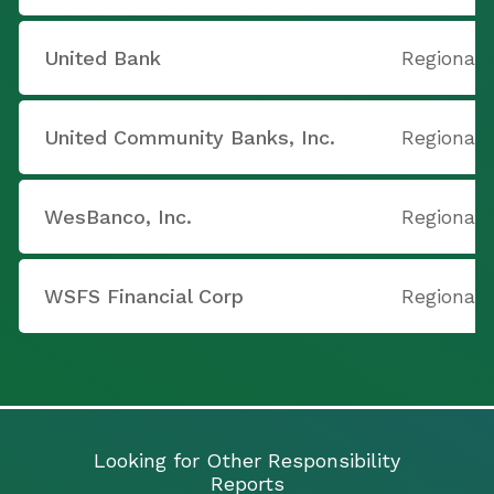
United Bank
Regional 
United Community Banks, Inc.
Regional 
WesBanco, Inc.
Regional 
WSFS Financial Corp
Regional 
Looking for Other Responsibility
Reports