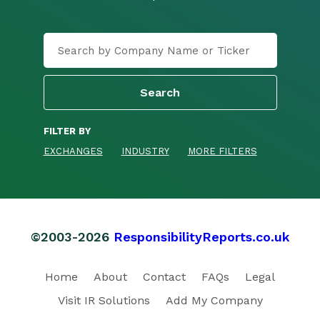
FILTER BY
EXCHANGES
INDUSTRY
MORE FILTERS
©2003-2026
ResponsibilityReports.co.uk
Home
About
Contact
FAQs
Legal
Visit IR Solutions
Add My Company