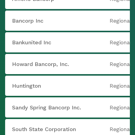
Bancorp Inc
Regional 
Bankunited Inc
Regional 
Howard Bancorp, Inc.
Regional 
Huntington
Regional 
Sandy Spring Bancorp Inc.
Regional 
South State Corporation
Regional 