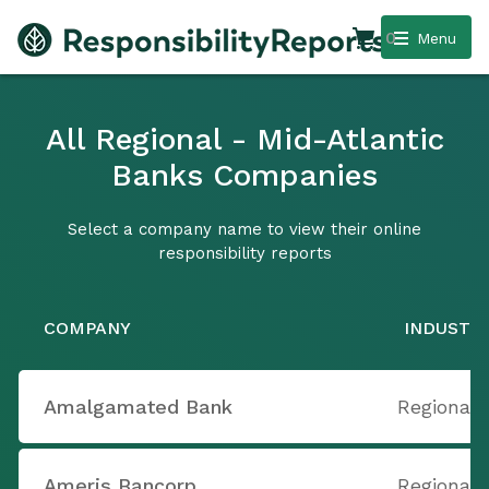
0
Menu
All Regional - Mid-Atlantic
Banks Companies
Select a company name to view their online
responsibility reports
COMPANY
INDUSTR
Amalgamated Bank
Regional 
Ameris Bancorp
Regional 