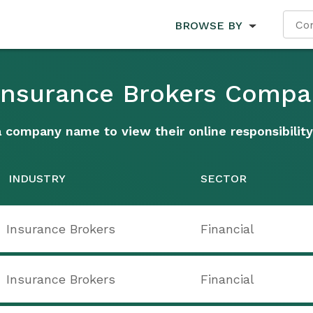
BROWSE BY
 Insurance Brokers Compa
a company name to view their online responsibility
INDUSTRY
SECTOR
Insurance Brokers
Financial
Insurance Brokers
Financial