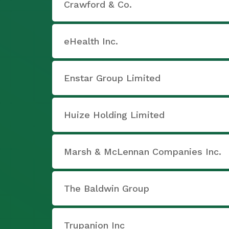
Crawford & Co.
eHealth Inc.
Enstar Group Limited
Huize Holding Limited
Marsh & McLennan Companies Inc.
The Baldwin Group
Trupanion Inc