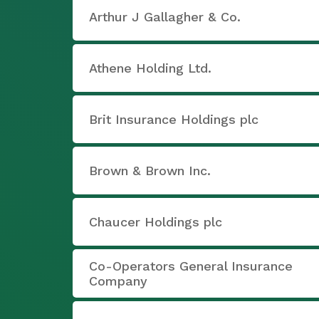
Arthur J Gallagher & Co.
Athene Holding Ltd.
Brit Insurance Holdings plc
Brown & Brown Inc.
Chaucer Holdings plc
Co-Operators General Insurance
Company