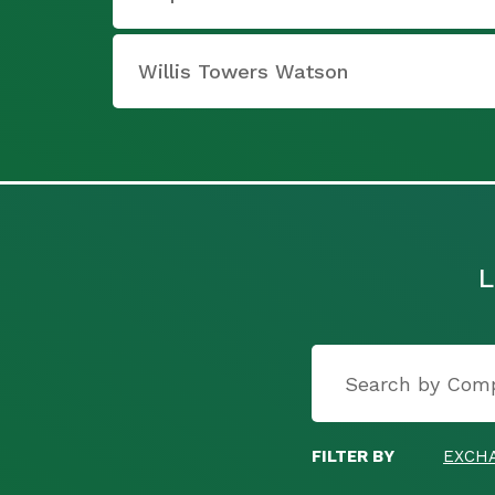
Willis Towers Watson
L
FILTER BY
EXCH