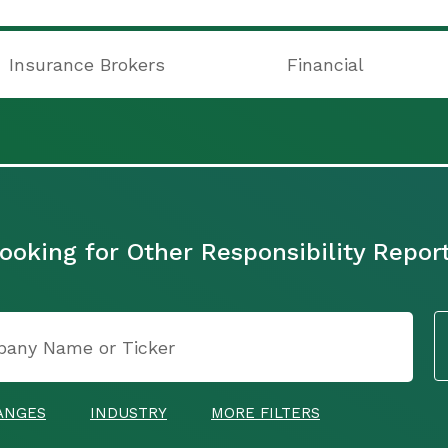
Insurance Brokers
Financial
ooking for Other Responsibility Repor
ANGES
INDUSTRY
MORE FILTERS