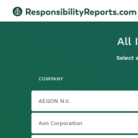
All
Select 
COMPANY
AEGON N.V.
Aon Corporation