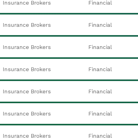
Insurance Brokers
Financial
Insurance Brokers
Financial
Insurance Brokers
Financial
Insurance Brokers
Financial
Insurance Brokers
Financial
Insurance Brokers
Financial
Insurance Brokers
Financial