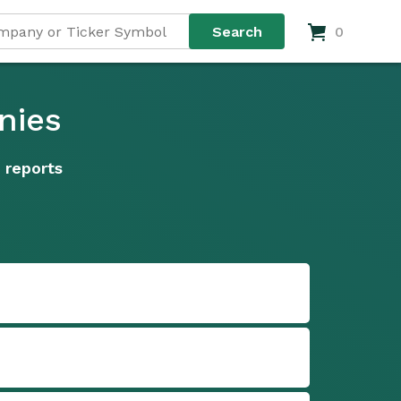
0
nies
 reports