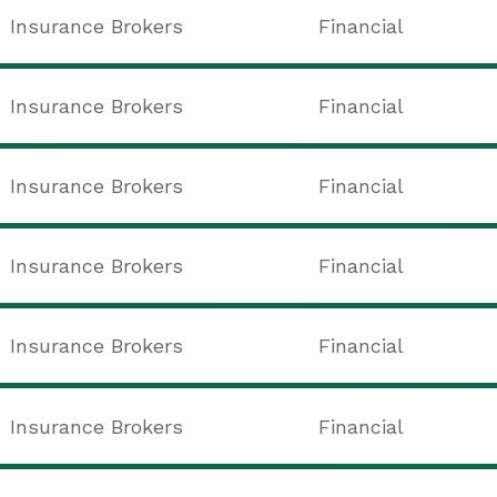
Insurance Brokers
Financial
Insurance Brokers
Financial
Insurance Brokers
Financial
Insurance Brokers
Financial
Insurance Brokers
Financial
Insurance Brokers
Financial