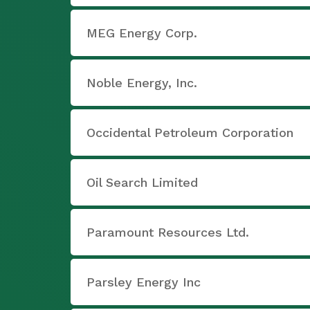
MEG Energy Corp.
Noble Energy, Inc.
Occidental Petroleum Corporation
Oil Search Limited
Paramount Resources Ltd.
Parsley Energy Inc