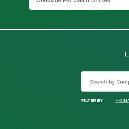
Woodside Petroleum Limited
L
FILTER BY
EXCH