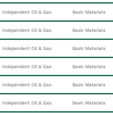
Independent Oil & Gas
Basic Materials
Independent Oil & Gas
Basic Materials
Independent Oil & Gas
Basic Materials
Independent Oil & Gas
Basic Materials
Independent Oil & Gas
Basic Materials
Independent Oil & Gas
Basic Materials