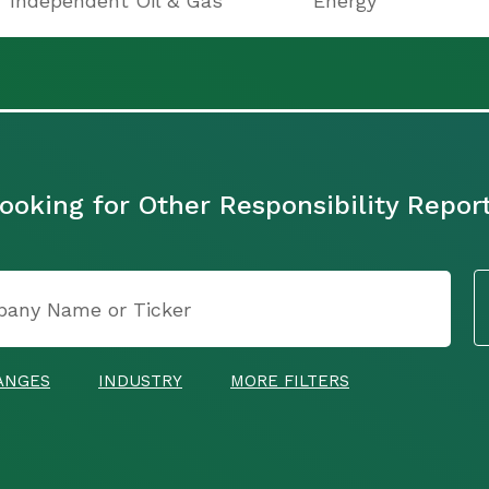
Independent Oil & Gas
Energy
ooking for Other Responsibility Repor
ANGES
INDUSTRY
MORE FILTERS