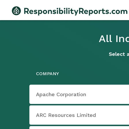
All I
Select 
COMPANY
Apache Corporation
ARC Resources Limited