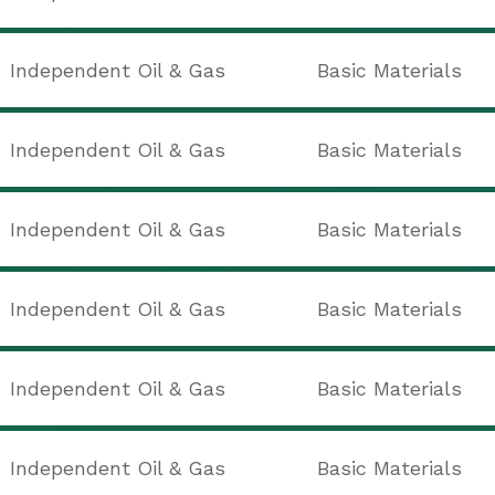
Independent Oil & Gas
Basic Materials
Independent Oil & Gas
Basic Materials
Independent Oil & Gas
Basic Materials
Independent Oil & Gas
Basic Materials
Independent Oil & Gas
Basic Materials
Independent Oil & Gas
Basic Materials