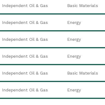
Independent Oil & Gas
Basic Materials
Independent Oil & Gas
Energy
Independent Oil & Gas
Energy
Independent Oil & Gas
Energy
Independent Oil & Gas
Basic Materials
Independent Oil & Gas
Energy