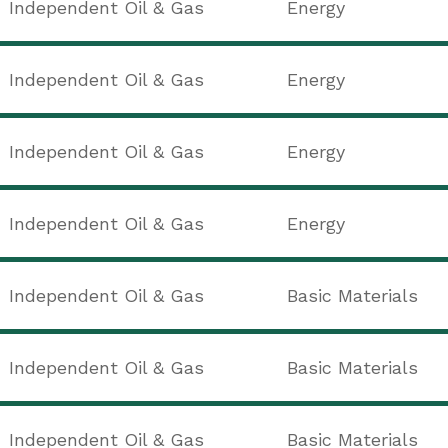
Independent Oil & Gas
Energy
d
Independent Oil & Gas
Energy
Independent Oil & Gas
Energy
Independent Oil & Gas
Energy
Independent Oil & Gas
Basic Materials
Independent Oil & Gas
Basic Materials
Independent Oil & Gas
Basic Materials