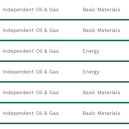
Independent Oil & Gas
Basic Materials
Independent Oil & Gas
Basic Materials
Independent Oil & Gas
Energy
Independent Oil & Gas
Energy
Independent Oil & Gas
Basic Materials
Independent Oil & Gas
Basic Materials