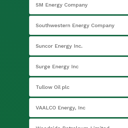
SM Energy Company
Southwestern Energy Company
Suncor Energy Inc.
Surge Energy Inc
Tullow Oil plc
VAALCO Energy, Inc