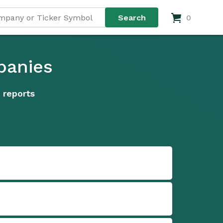
0
panies
 reports