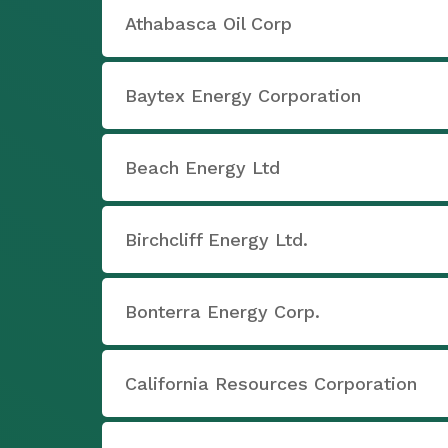
Athabasca Oil Corp
Baytex Energy Corporation
Beach Energy Ltd
Birchcliff Energy Ltd.
Bonterra Energy Corp.
California Resources Corporation