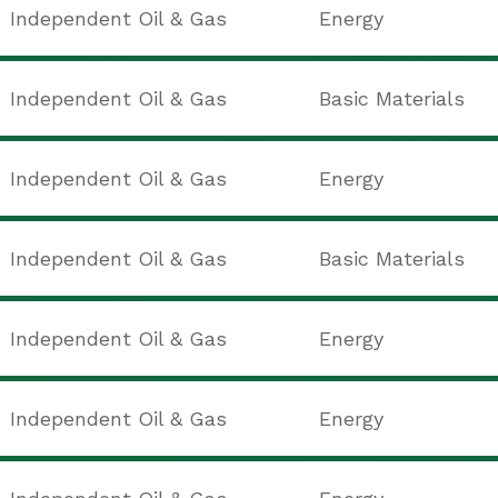
Independent Oil & Gas
Energy
Independent Oil & Gas
Basic Materials
Independent Oil & Gas
Energy
Independent Oil & Gas
Basic Materials
Independent Oil & Gas
Energy
Independent Oil & Gas
Energy