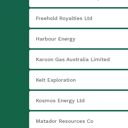
Freehold Royalties Ltd
Harbour Energy
Karoon Gas Australia Limited
Kelt Exploration
Kosmos Energy Ltd
Matador Resources Co