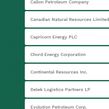
Callon Petroleum Company
Canadian Natural Resources Limite
Capricorn Energy PLC
Chord Energy Corporation
Continental Resources Inc.
Delek Logistics Partners LP
Evolution Petroleum Corp.