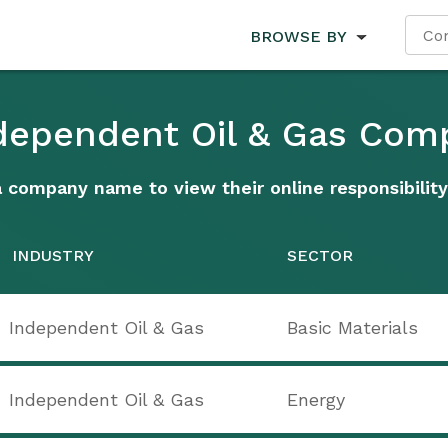
BROWSE BY
ndependent Oil & Gas Com
a company name to view their online responsibility
INDUSTRY
SECTOR
Independent Oil & Gas
Basic Materials
Independent Oil & Gas
Energy