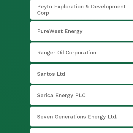
Peyto Exploration & Development
Corp
PureWest Energy
Ranger Oil Corporation
Santos Ltd
Serica Energy PLC
Seven Generations Energy Ltd.