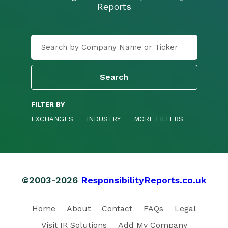
Reports
FILTER BY
EXCHANGES
INDUSTRY
MORE FILTERS
©2003-2026
ResponsibilityReports.co.uk
Home
About
Contact
FAQs
Legal
Visit IR Solutions
Add My Company