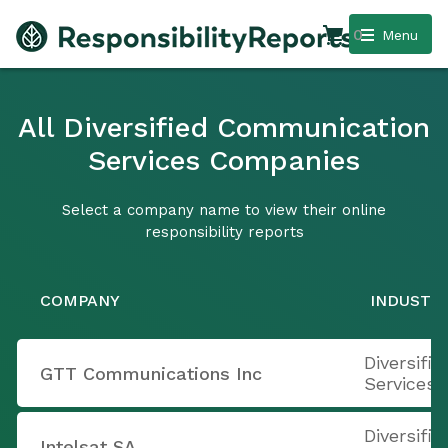
0
Menu
All Diversified Communication
Services Companies
Select a company name to view their online
responsibility reports
COMPANY
INDUSTR
Diversifi
GTT Communications Inc
Services
Diversifi
Intelsat SA