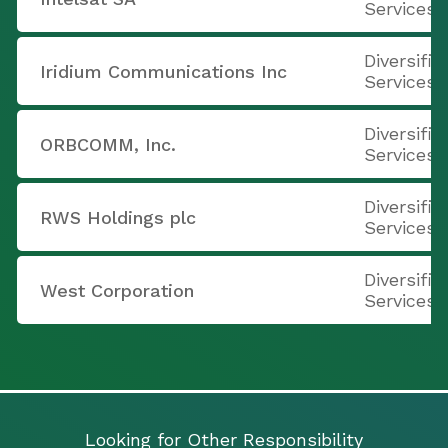
Services
Diversifi
Iridium Communications Inc
Services
Diversifi
ORBCOMM, Inc.
Services
Diversifi
RWS Holdings plc
Services
Diversifi
West Corporation
Services
Looking for Other Responsibility