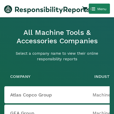
0
Menu
All Machine Tools &
Accessories Companies
Select a company name to view their online
responsibility reports
COMPANY
INDUSTR
Atlas Copco Group
Machine T
GEA Group
Machine T