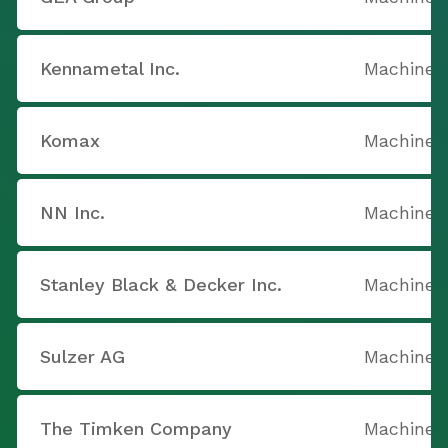
Kennametal Inc.
Machine T
Komax
Machine T
NN Inc.
Machine T
Stanley Black & Decker Inc.
Machine T
Sulzer AG
Machine T
The Timken Company
Machine T