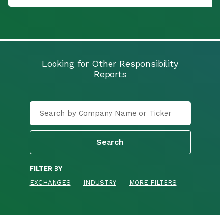
Looking for Other Responsibility
Reports
FILTER BY
EXCHANGES
INDUSTRY
MORE FILTERS