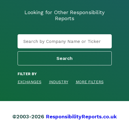
Looking for Other Responsibility
Reports
FILTER BY
EXCHANGES
INDUSTRY
MORE FILTERS
©2003-2026
ResponsibilityReports.co.uk