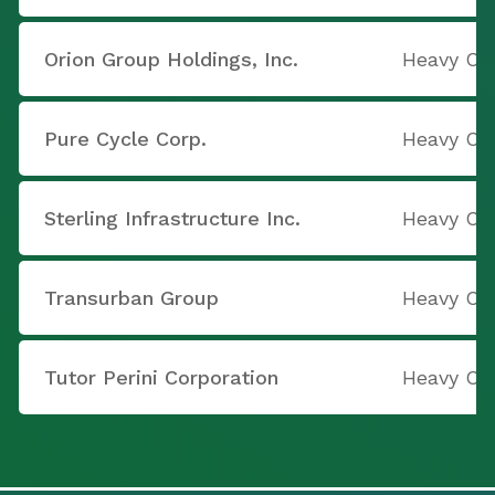
Orion Group Holdings, Inc.
Heavy Co
Pure Cycle Corp.
Heavy Co
Sterling Infrastructure Inc.
Heavy Co
Transurban Group
Heavy Co
Tutor Perini Corporation
Heavy Co