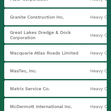
Granite Construction Inc.
Heavy Co
Great Lakes Dredge & Dock
Heavy Co
Corporation
Macquarie Atlas Roads Limited
Heavy Co
MasTec, Inc.
Heavy Co
Matrix Service Co.
Heavy Co
McDermott International Inc.
Heavy Co