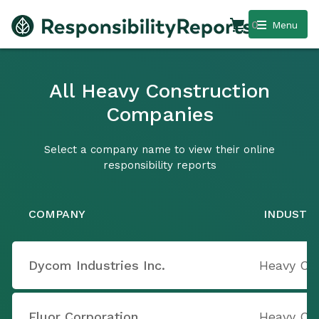
0
Menu
All Heavy Construction
Companies
Select a company name to view their online
responsibility reports
COMPANY
INDUSTR
Dycom Industries Inc.
Heavy Co
Fluor Corporation
Heavy Co