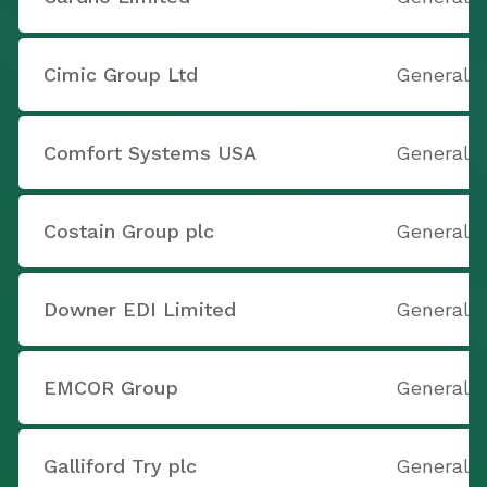
Cimic Group Ltd
General 
Comfort Systems USA
General 
Costain Group plc
General 
Downer EDI Limited
General 
EMCOR Group
General 
Galliford Try plc
General 