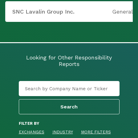
SNC Lavalin Group Inc.
General 
Looking for Other Responsibility
Reports
FILTER BY
EXCHANGES
INDUSTRY
MORE FILTERS