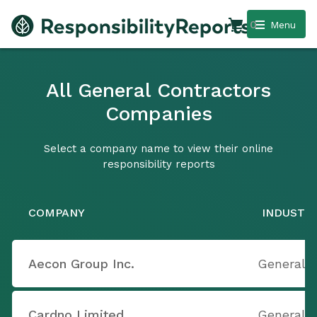
0
Menu
All General Contractors
Companies
Select a company name to view their online
responsibility reports
COMPANY
INDUSTR
Aecon Group Inc.
General 
Cardno Limited
General 