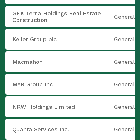
GEK Terna Holdings Real Estate
General 
Construction
Keller Group plc
General 
Macmahon
General 
MYR Group Inc
General 
NRW Holdings Limited
General 
Quanta Services Inc.
General 