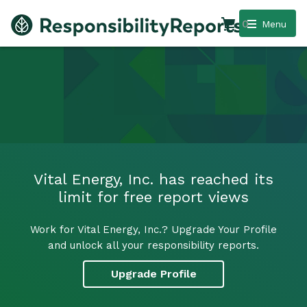
0
Menu
Vital Energy, Inc. has reached its
limit for free report views
Work for Vital Energy, Inc.? Upgrade Your Profile
and unlock all your responsibility reports.
Upgrade Profile