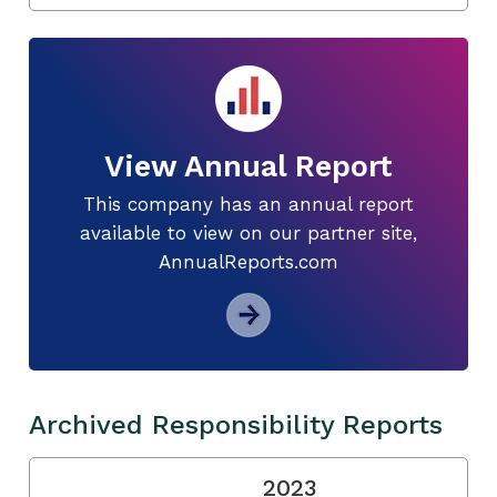
View Annual Report
This company has an annual report
available to view on our partner site,
AnnualReports.com
Archived Responsibility Reports
2023