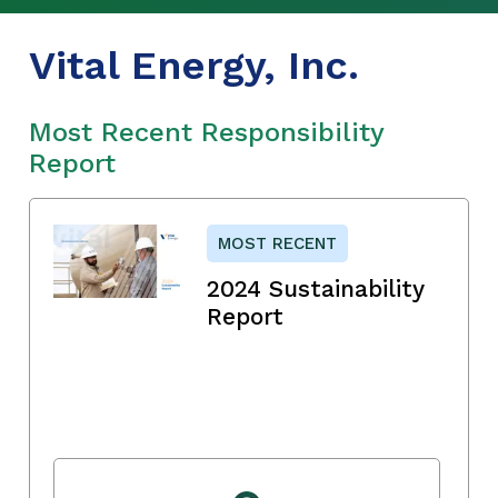
Vital Energy, Inc.
Most Recent Responsibility
Report
MOST RECENT
2024 Sustainability
Report