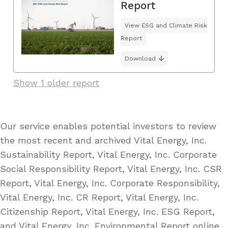
Report
View ESG and Climate Risk
Report
Download
Show 1 older report
Our service enables potential investors to review
the most recent and archived Vital Energy, Inc.
Sustainability Report, Vital Energy, Inc. Corporate
Social Responsibility Report, Vital Energy, Inc. CSR
Report, Vital Energy, Inc. Corporate Responsibility,
Vital Energy, Inc. CR Report, Vital Energy, Inc.
Citizenship Report, Vital Energy, Inc. ESG Report,
and Vital Energy, Inc. Environmental Report online.