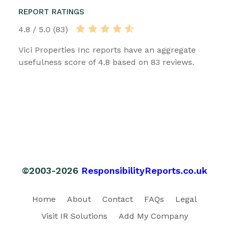
REPORT RATINGS
4.8 / 5.0 (83)
Vici Properties Inc reports have an aggregate
usefulness score of 4.8 based on 83 reviews.
©2003-2026
ResponsibilityReports.co.uk
Home
About
Contact
FAQs
Legal
Visit IR Solutions
Add My Company