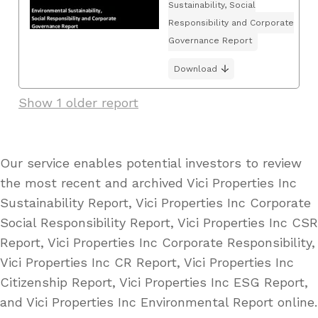
Sustainability, Social
Responsibility and Corporate
Governance Report
Download
Show 1 older report
Our service enables potential investors to review
the most recent and archived Vici Properties Inc
Sustainability Report, Vici Properties Inc Corporate
Social Responsibility Report, Vici Properties Inc CSR
Report, Vici Properties Inc Corporate Responsibility,
Vici Properties Inc CR Report, Vici Properties Inc
Citizenship Report, Vici Properties Inc ESG Report,
and Vici Properties Inc Environmental Report online.