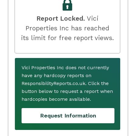
Report Locked.
Vici
Properties Inc has reached
its limit for free report views.
Vici Properties Inc does not currently
have any hardcopy reports on
ResponsibilityReports.co.uk. Click the
button below to request a report when
hardcopies become available.
Request Information