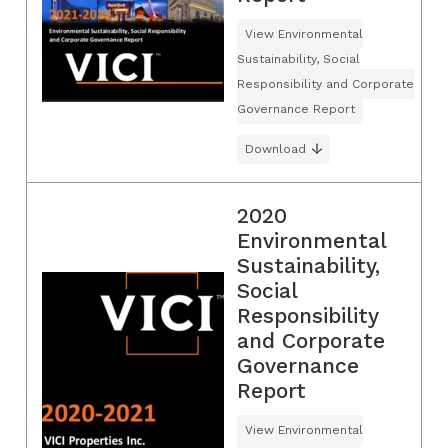
View Environmental
Sustainability, Social
Responsibility and Corporate
Governance Report
Download
2020
Environmental
Sustainability,
Social
Responsibility
and Corporate
Governance
Report
View Environmental