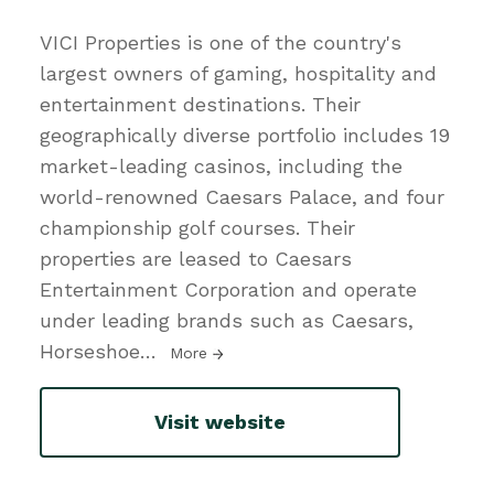
VICI Properties is one of the country's
largest owners of gaming, hospitality and
entertainment destinations. Their
geographically diverse portfolio includes 19
market-leading casinos, including the
world-renowned Caesars Palace, and four
championship golf courses. Their
properties are leased to Caesars
Entertainment Corporation and operate
under leading brands such as Caesars,
Horseshoe
…
More
Visit website