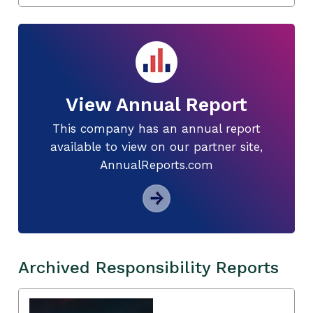
View Annual Report
This company has an annual report
available to view on our partner site,
AnnualReports.com
Archived Responsibility Reports