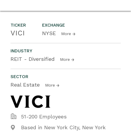
TICKER
EXCHANGE
VICI
NYSE
More
INDUSTRY
REIT - Diversified
More
SECTOR
Real Estate
More
51-200 Employees
Based in New York City, New York