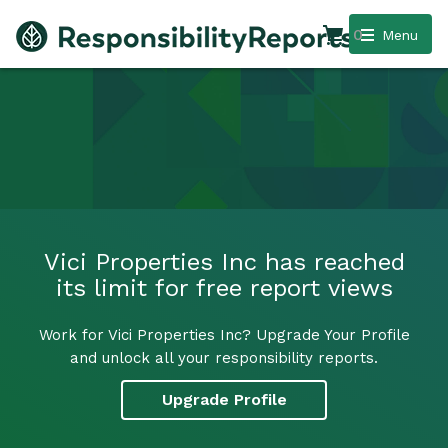
0
Menu
Vici Properties Inc has reached
its limit for free report views
Work for Vici Properties Inc? Upgrade Your Profile
and unlock all your responsibility reports.
Upgrade Profile