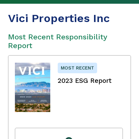
Vici Properties Inc
Most Recent Responsibility
Report
MOST RECENT
2023 ESG Report