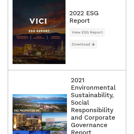
2022 ESG
Report
View ESG Report
Download
2021
Environmental
Sustainability,
Social
Responsibility
and Corporate
Governance
Report