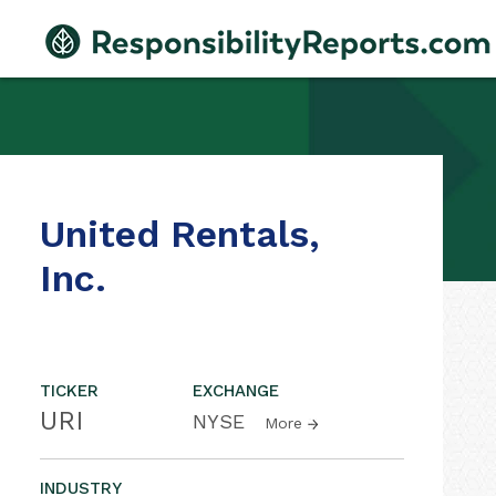
United Rentals,
Inc.
TICKER
EXCHANGE
URI
NYSE
More
INDUSTRY