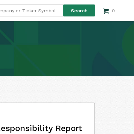
0
esponsibility Report