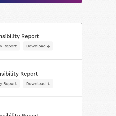
sibility Report
ty Report
Download
ibility Report
ty Report
Download
sibility Report