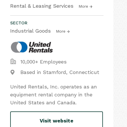
Rental & Leasing Services
More
SECTOR
Industrial Goods
More
10,000+ Employees
Based in Stamford, Connecticut
United Rentals, Inc. operates as an
equipment rental company in the
United States and Canada.
Visit website