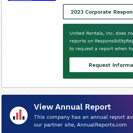
2023 Corporate Respons
United Rentals, Inc. does n
reports on ResponsibilityRe
to request a report when h
Request Informa
View Annual Report
This company has an annual report ava
our partner site, AnnualReports.com