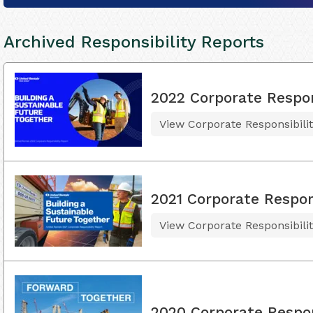
Archived Responsibility Reports
2022 Corporate Respon
View Corporate Responsibili
2021 Corporate Respons
View Corporate Responsibili
2020 Corporate Respon