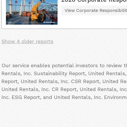
View Corporate Responsibili
Show 4 older reports
Our service enables potential investors to review 
Rentals, Inc. Sustainability Report, United Rentals,
Report, United Rentals, Inc. CSR Report, United Ren
United Rentals, Inc. CR Report, United Rentals, Inc
Inc. ESG Report, and United Rentals, Inc. Environm