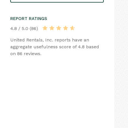
REPORT RATINGS
4.8 / 5.0 (86)
United Rentals, Inc. reports have an
aggregate usefulness score of 4.8 based
on 86 reviews.