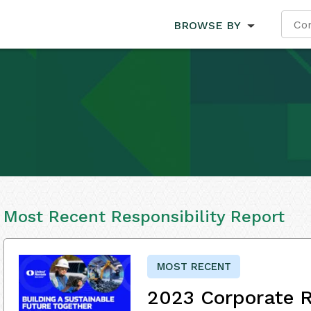
BROWSE BY
Most Recent Responsibility Report
MOST RECENT
2023 Corporate R