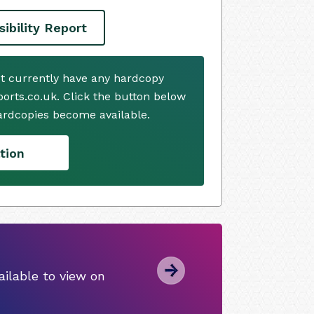
ibility Report
ot currently have any hardcopy
ports.co.uk. Click the button below
ardcopies become available.
tion
ilable to view on