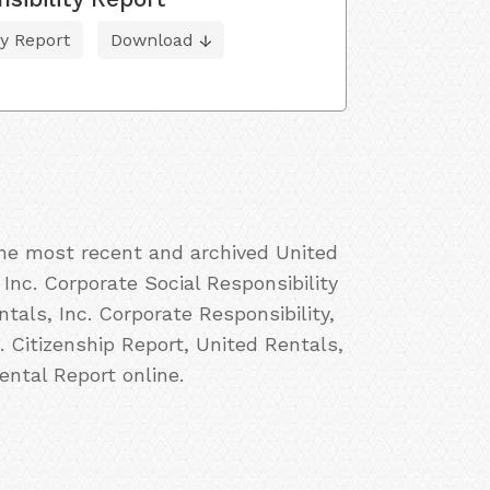
ty Report
Download
the most recent and archived United
 Inc. Corporate Social Responsibility
tals, Inc. Corporate Responsibility,
. Citizenship Report, United Rentals,
ental Report online.