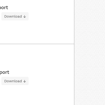
port
Download
port
Download