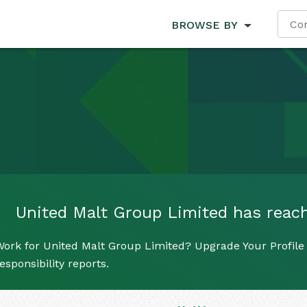
BROWSE BY
United Malt Group Limited has reache
ork for United Malt Group Limited? Upgrade Your Profile 
esponsibility reports.