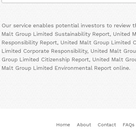
Our service enables potential investors to review 
Malt Group Limited Sustainability Report, United 
Responsibility Report, United Malt Group Limited 
Limited Corporate Responsibility, United Malt Gro
Group Limited Citizenship Report, United Malt Gr
Malt Group Limited Environmental Report online.
Home
About
Contact
FAQs