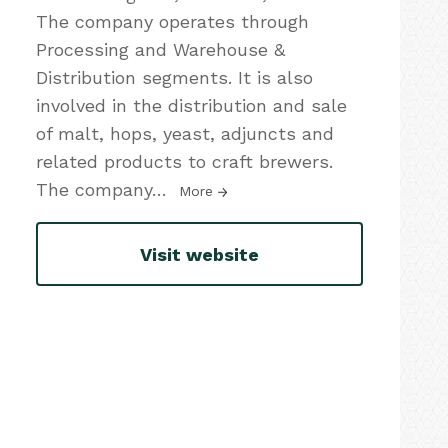
The company operates through
Processing and Warehouse &
Distribution segments. It is also
involved in the distribution and sale
of malt, hops, yeast, adjuncts and
related products to craft brewers.
The company
…
More
Visit website