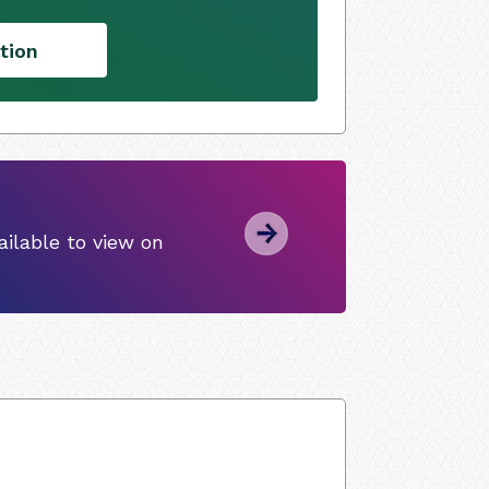
tion
ilable to view on