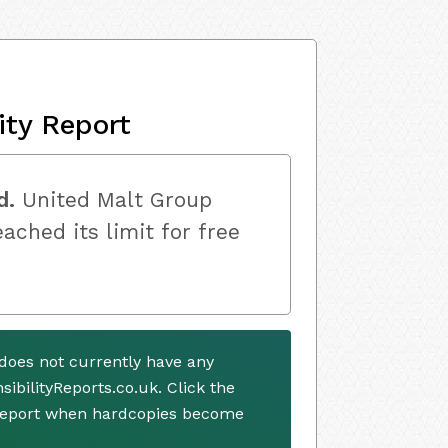
ity Report
d.
United Malt Group
ached its limit for free
does not currently have any
ibilityReports.co.uk. Click the
 report when hardcopies become