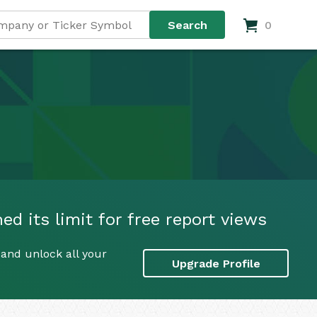
0
d its limit for free report views
and unlock all your
Upgrade Profile