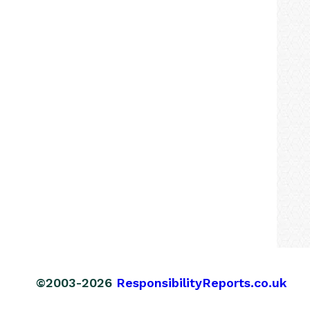
©2003-2026
ResponsibilityReports.co.uk