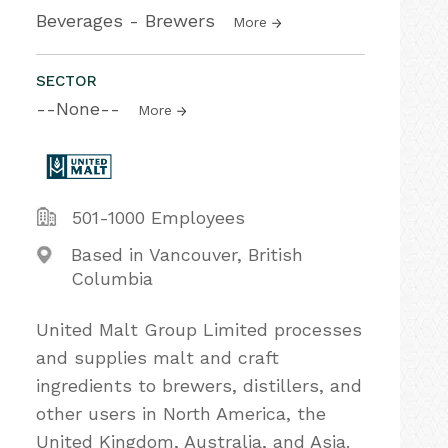
Beverages - Brewers
More
SECTOR
--None--
More
501-1000 Employees
Based in Vancouver, British
Columbia
United Malt Group Limited processes
and supplies malt and craft
ingredients to brewers, distillers, and
other users in North America, the
United Kingdom, Australia, and Asia.