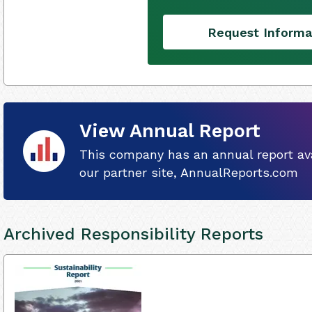
Request Informa
View Annual Report
This company has an annual report ava
our partner site, AnnualReports.com
Archived Responsibility Reports