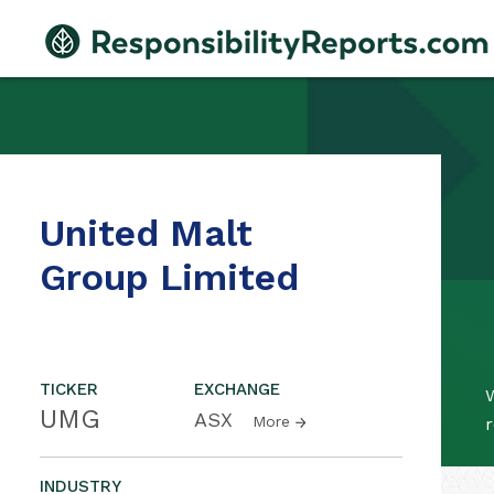
United Malt
Group Limited
TICKER
EXCHANGE
W
UMG
ASX
More
r
INDUSTRY