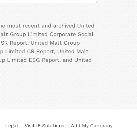
the most recent and archived United
Malt Group Limited Corporate Social
CSR Report, United Malt Group
up Limited CR Report, United Malt
oup Limited ESG Report, and United
Legal
Visit IR Solutions
Add My Company