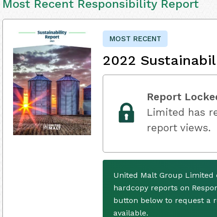
Most Recent Responsibility Report
MOST RECENT
2022 Sustainabil
Report Locke
Limited has re
report views.
United Malt Group Limited 
hardcopy reports on Respons
button below to request a
available.