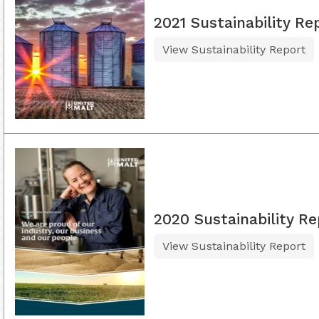
2021 Sustainability Re
View Sustainability Report
2020 Sustainability Re
View Sustainability Report