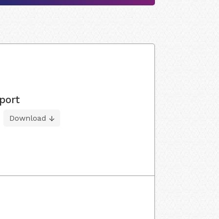
port
Download