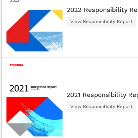
2022 Responsibility Re
View Responsibility Report
2021 Responsibility Re
View Responsibility Report