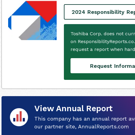
2024 Responsibility Re
Toshiba Corp. does not cur
on ResponsibilityReports.co
request a report when hard
Request Informa
View Annual Report
This company has an annual report ava
our partner site, AnnualReports.com