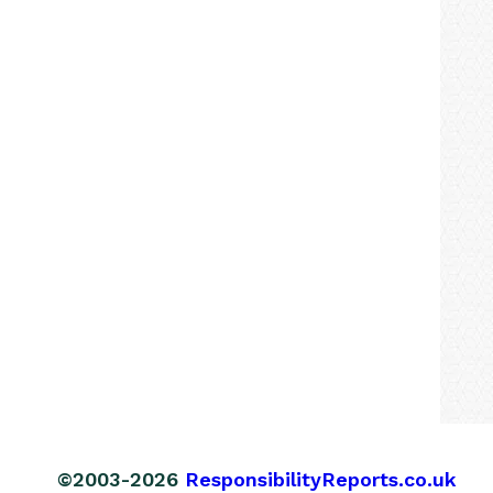
©2003-2026
ResponsibilityReports.co.uk