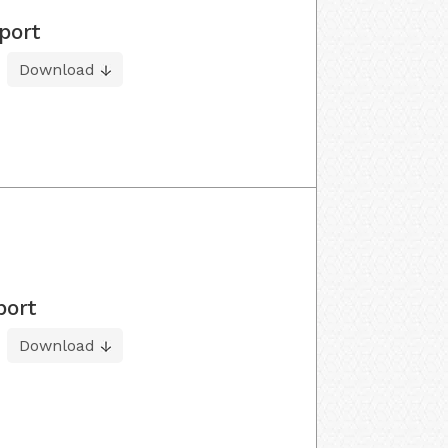
port
Download
port
Download