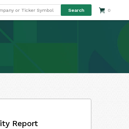
0
ity Report