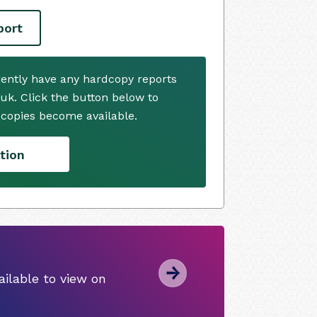
port
rently have any hardcopy reports
.uk. Click the button below to
copies become available.
tion
ilable to view on