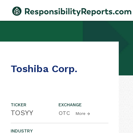
Toshiba Corp.
TICKER
EXCHANGE
TOSYY
OTC
More
INDUSTRY