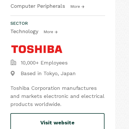
Computer Peripherals
More
SECTOR
Technology
More
10,000+ Employees
Based in Tokyo, Japan
Toshiba Corporation manufactures
and markets electronic and electrical
products worldwide.
Visit website