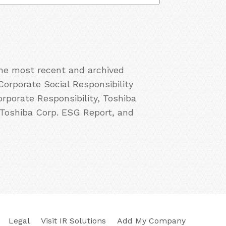
the most recent and archived
Corporate Social Responsibility
rporate Responsibility, Toshiba
 Toshiba Corp. ESG Report, and
Legal
Visit IR Solutions
Add My Company