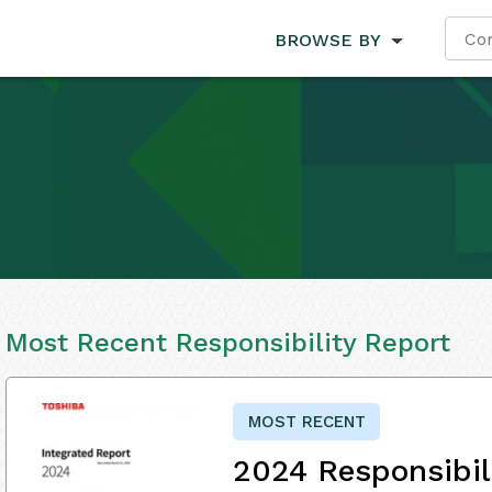
BROWSE BY
Most Recent Responsibility Report
MOST RECENT
2024 Responsibil