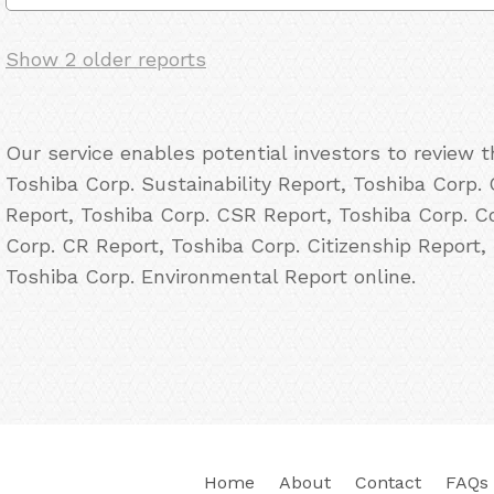
Show 2 older reports
Our service enables potential investors to review 
Toshiba Corp. Sustainability Report, Toshiba Corp. 
Report, Toshiba Corp. CSR Report, Toshiba Corp. Co
Corp. CR Report, Toshiba Corp. Citizenship Report,
Toshiba Corp. Environmental Report online.
Home
About
Contact
FAQs