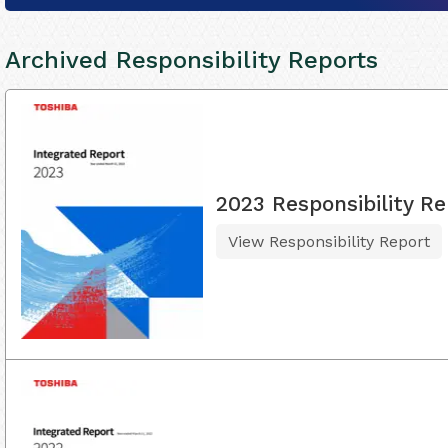
Archived Responsibility Reports
2023 Responsibility Re
View Responsibility Report