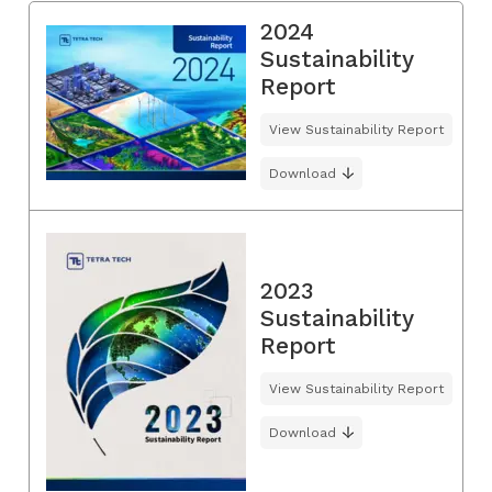
2024
Sustainability
Report
View Sustainability Report
Download
2023
Sustainability
Report
View Sustainability Report
Download