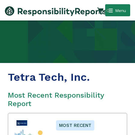
0
Menu
Tetra Tech, Inc.
Most Recent Responsibility
Report
MOST RECENT