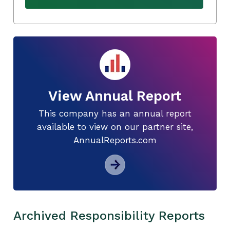
View Annual Report
This company has an annual report
available to view on our partner site,
AnnualReports.com
Archived Responsibility Reports