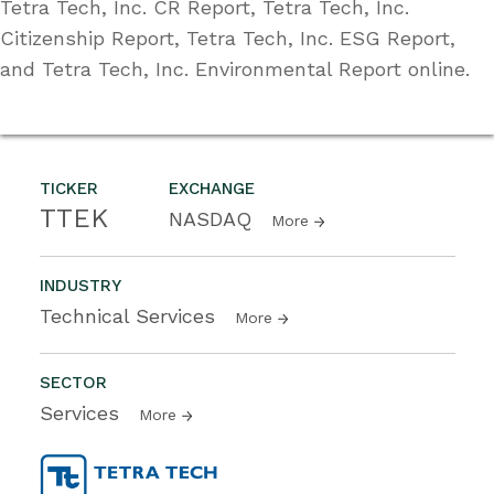
Tetra Tech, Inc. CR Report, Tetra Tech, Inc.
Citizenship Report, Tetra Tech, Inc. ESG Report,
and Tetra Tech, Inc. Environmental Report online.
TICKER
EXCHANGE
TTEK
NASDAQ
More
INDUSTRY
Technical Services
More
SECTOR
Services
More