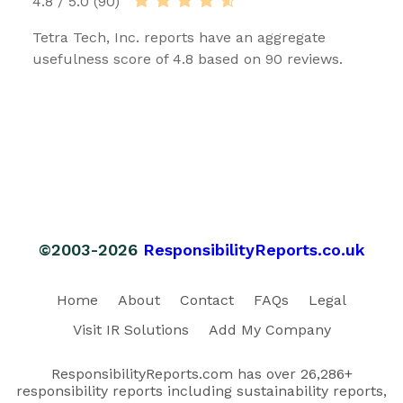
4.8 / 5.0 (90)
Tetra Tech, Inc. reports have an aggregate
usefulness score of 4.8 based on 90 reviews.
©2003-2026
ResponsibilityReports.co.uk
Home
About
Contact
FAQs
Legal
Visit IR Solutions
Add My Company
ResponsibilityReports.com has over 26,286+
responsibility reports including sustainability reports,