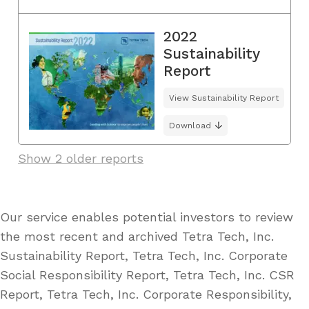
2022
Sustainability
Report
View Sustainability Report
Download
Show 2 older reports
Our service enables potential investors to review
the most recent and archived Tetra Tech, Inc.
Sustainability Report, Tetra Tech, Inc. Corporate
Social Responsibility Report, Tetra Tech, Inc. CSR
Report, Tetra Tech, Inc. Corporate Responsibility,