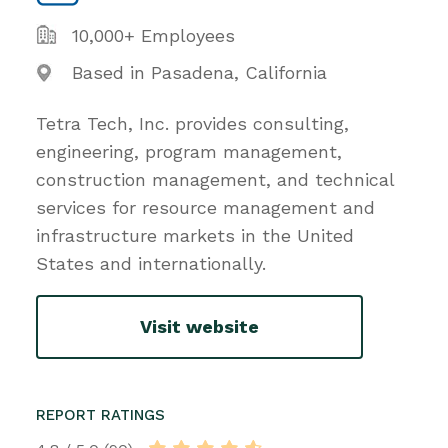
10,000+ Employees
Based in Pasadena, California
Tetra Tech, Inc. provides consulting,
engineering, program management,
construction management, and technical
services for resource management and
infrastructure markets in the United
States and internationally.
Visit website
REPORT RATINGS