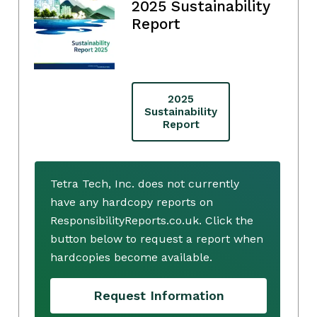
2025 Sustainability
Report
2025
Sustainability
Report
Tetra Tech, Inc. does not currently
have any hardcopy reports on
ResponsibilityReports.co.uk. Click the
button below to request a report when
hardcopies become available.
Request Information