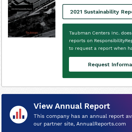
2021 Sustainability Rep
Taubman Centers Inc. does
reports on ResponsibilityRe
to request a report when h
Request Informa
View Annual Report
This company has an annual report ava
our partner site, AnnualReports.com