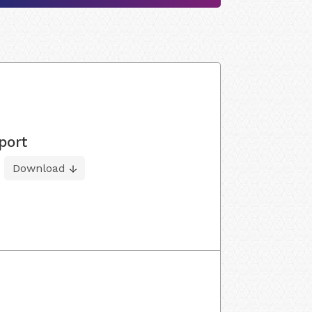
port
Download