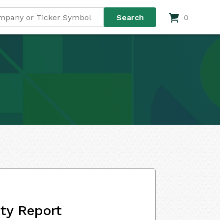
0
ity Report