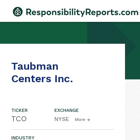
Taubman
Centers Inc.
TICKER
EXCHANGE
TCO
NYSE
More
INDUSTRY