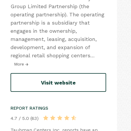
Group Limited Partnership (the
operating partnership). The operating
partnership is a subsidiary that
engages in the ownership,
management, leasing, acquisition,
development, and expansion of
regional retail shopping centers
…
More
Visit website
REPORT RATINGS
4.7 / 5.0 (63)
Taubman Centers Inc. reports have an