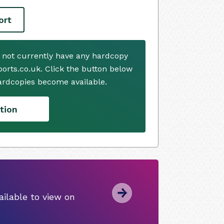
ort
 not currently have any hardcopy
ports.co.uk. Click the button below
ardcopies become available.
tion
ilable to view on