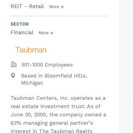
REIT - Retail
More
SECTOR
Financial
More
501-1000 Employees
Based in Bloomfield Hills,
Michigan
Taubman Centers, Inc. operates as a
real estate investment trust. As of
June 30, 2005, the company owned a
63% managing general partner’s
interest in The Taubman Realty