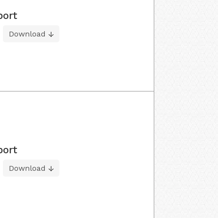
port
Download
port
Download