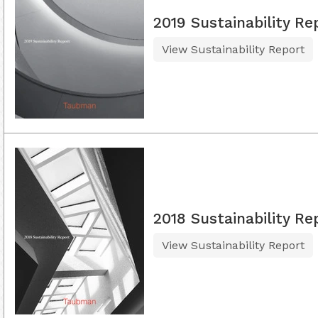
2019 Sustainability Re
View Sustainability Report
2018 Sustainability Re
View Sustainability Report