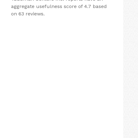
aggregate usefulness score of 4.7 based
on 63 reviews.