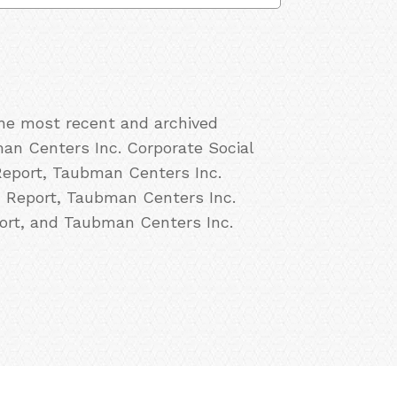
the most recent and archived
an Centers Inc. Corporate Social
Report, Taubman Centers Inc.
R Report, Taubman Centers Inc.
ort, and Taubman Centers Inc.