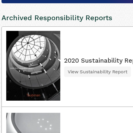
Archived Responsibility Reports
2020 Sustainability Re
View Sustainability Report