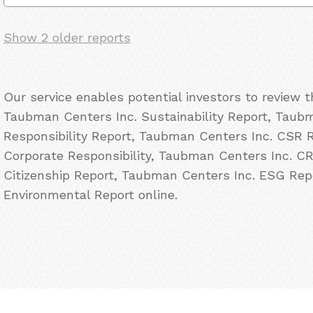
Show 2 older reports
Our service enables potential investors to review 
Taubman Centers Inc. Sustainability Report, Taubm
Responsibility Report, Taubman Centers Inc. CSR 
Corporate Responsibility, Taubman Centers Inc. C
Citizenship Report, Taubman Centers Inc. ESG Rep
Environmental Report online.