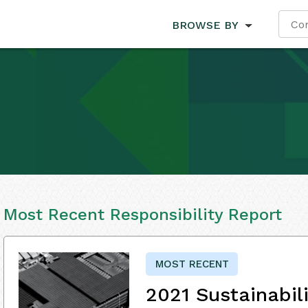
BROWSE BY
Most Recent Responsibility Report
MOST RECENT
2021 Sustainabil