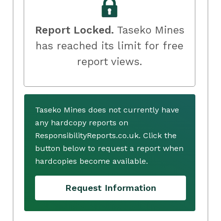
Report Locked.
Taseko Mines
has reached its limit for free
report views.
Taseko Mines does not currently have
any hardcopy reports on
ResponsibilityReports.co.uk. Click the
button below to request a report when
hardcopies become available.
Request Information