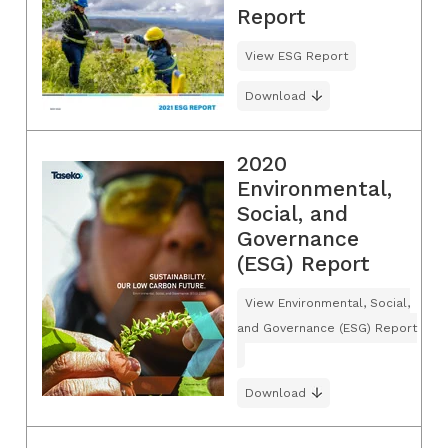
Report
View ESG Report
Download
2020
Environmental,
Social, and
Governance
(ESG) Report
View Environmental, Social,
and Governance (ESG) Report
Download