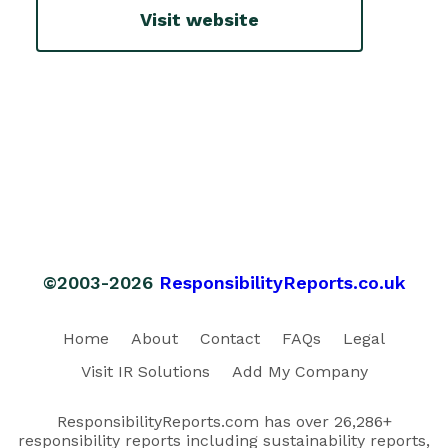
Visit website
©2003-2026
ResponsibilityReports.co.uk
Home
About
Contact
FAQs
Legal
Visit IR Solutions
Add My Company
ResponsibilityReports.com has over 26,286+
responsibility reports including sustainability reports,