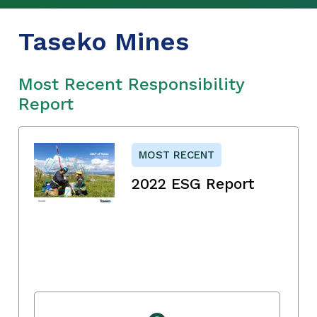
Taseko Mines
Most Recent Responsibility
Report
MOST RECENT
2022 ESG Report