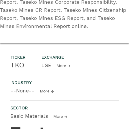
Report, Taseko Mines Corporate Responsibility,
Taseko Mines CR Report, Taseko Mines Citizenship
Report, Taseko Mines ESG Report, and Taseko
Mines Environmental Report online.
TICKER
EXCHANGE
TKO
LSE
More
INDUSTRY
--None--
More
SECTOR
Basic Materials
More