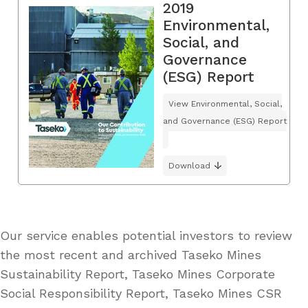
2019
Environmental,
Social, and
Governance
(ESG) Report
View Environmental, Social,
and Governance (ESG) Report
Download
Our service enables potential investors to review
the most recent and archived Taseko Mines
Sustainability Report, Taseko Mines Corporate
Social Responsibility Report, Taseko Mines CSR