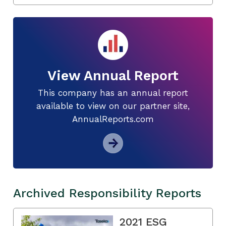
View Annual Report
This company has an annual report
available to view on our partner site,
AnnualReports.com
Archived Responsibility Reports
2021 ESG