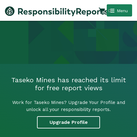
0
Menu
Taseko Mines has reached its limit
for free report views
Work for Taseko Mines? Upgrade Your Profile and
unlock all your responsibility reports.
Upgrade Profile