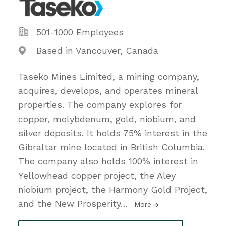
501-1000 Employees
Based in Vancouver, Canada
Taseko Mines Limited, a mining company,
acquires, develops, and operates mineral
properties. The company explores for
copper, molybdenum, gold, niobium, and
silver deposits. It holds 75% interest in the
Gibraltar mine located in British Columbia.
The company also holds 100% interest in
Yellowhead copper project, the Aley
niobium project, the Harmony Gold Project,
and the New Prosperity
…
More