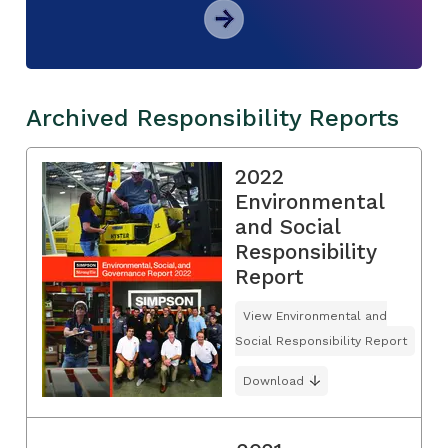
Archived Responsibility Reports
2022
Environmental
and Social
Responsibility
Report
View Environmental and
Social Responsibility Report
Download