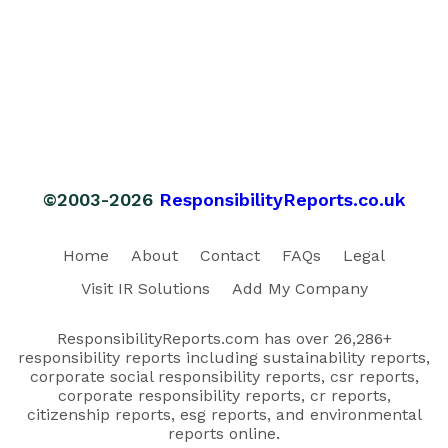
©2003-2026
ResponsibilityReports.co.uk
Home
About
Contact
FAQs
Legal
Visit IR Solutions
Add My Company
ResponsibilityReports.com has over 26,286+
responsibility reports including sustainability reports,
corporate social responsibility reports, csr reports,
corporate responsibility reports, cr reports,
citizenship reports, esg reports, and environmental
reports online.