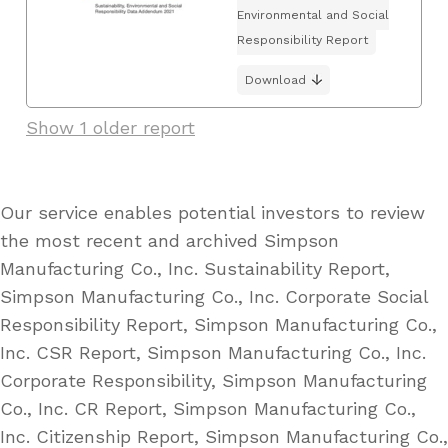
Environmental and Social
Responsibility Report
Download
Show 1 older report
Our service enables potential investors to review
the most recent and archived Simpson
Manufacturing Co., Inc. Sustainability Report,
Simpson Manufacturing Co., Inc. Corporate Social
Responsibility Report, Simpson Manufacturing Co.,
Inc. CSR Report, Simpson Manufacturing Co., Inc.
Corporate Responsibility, Simpson Manufacturing
Co., Inc. CR Report, Simpson Manufacturing Co.,
Inc. Citizenship Report, Simpson Manufacturing Co.,