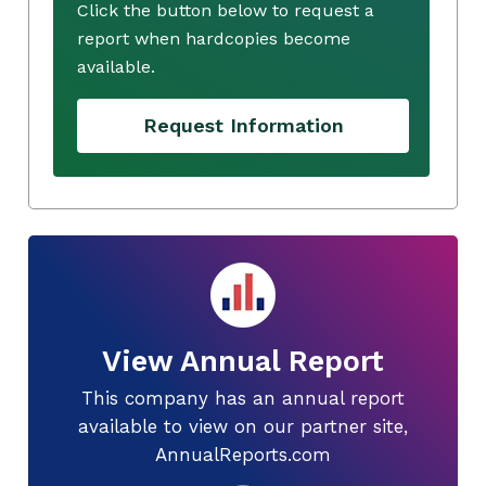
Click the button below to request a
report when hardcopies become
available.
Request Information
View Annual Report
This company has an annual report
available to view on our partner site,
AnnualReports.com