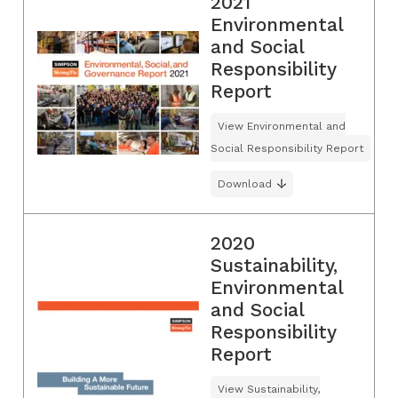
2021
Environmental
and Social
Responsibility
Report
View Environmental and
Social Responsibility Report
Download
2020
Sustainability,
Environmental
and Social
Responsibility
Report
View Sustainability,