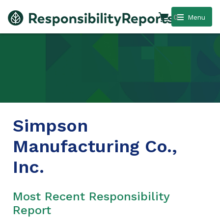
0
Menu
Simpson
Manufacturing Co.,
Inc.
Most Recent Responsibility
Report