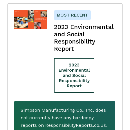
MOST RECENT
2023 Environmental
and Social
Responsibility
Report
2023
Environmental
and Social
Responsibility
Report
Simpson Manufacturing Co., Inc. does
not currently have any hardcopy
reports on ResponsibilityReports.co.uk.