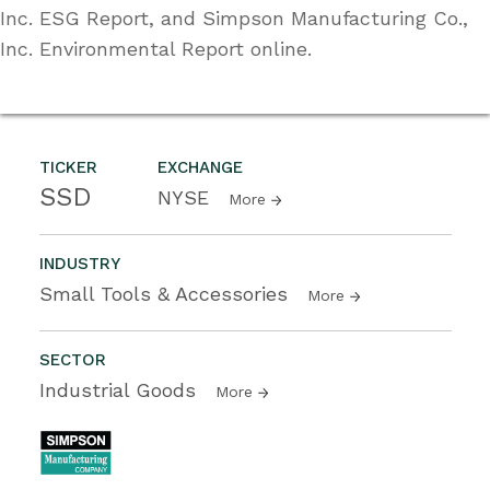
Inc. ESG Report, and Simpson Manufacturing Co.,
Inc. Environmental Report online.
TICKER
EXCHANGE
SSD
NYSE
More
INDUSTRY
Small Tools & Accessories
More
SECTOR
Industrial Goods
More