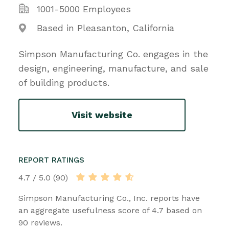
1001-5000 Employees
Based in Pleasanton, California
Simpson Manufacturing Co. engages in the
design, engineering, manufacture, and sale
of building products.
Visit website
REPORT RATINGS
4.7 / 5.0 (90)
Simpson Manufacturing Co., Inc. reports have
an aggregate usefulness score of 4.7 based on
90 reviews.