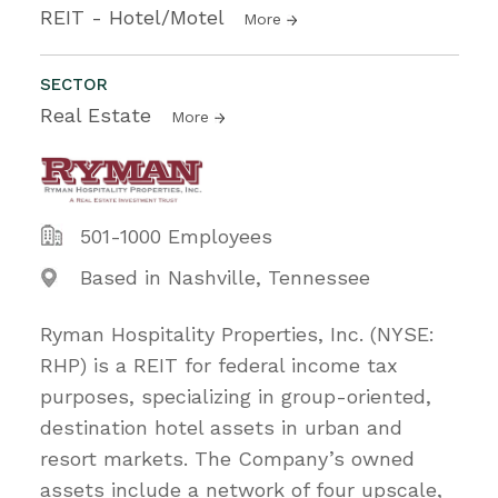
REIT - Hotel/Motel
More
SECTOR
Real Estate
More
501-1000 Employees
Based in Nashville, Tennessee
Ryman Hospitality Properties, Inc. (NYSE:
RHP) is a REIT for federal income tax
purposes, specializing in group-oriented,
destination hotel assets in urban and
resort markets. The Company’s owned
assets include a network of four upscale,