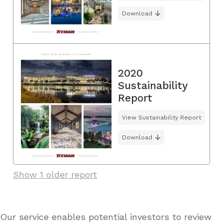
Download
2020
Sustainability
Report
View Sustainability Report
Download
Show 1 older report
Our service enables potential investors to review