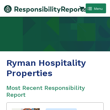
0
Menu
Ryman Hospitality
Properties
Most Recent Responsibility
Report