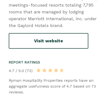
meetings-focused resorts totaling 7,795
rooms that are managed by lodging
operator Marriott International, Inc. under
the Gaylord Hotels brand.
Visit website
REPORT RATINGS
4.7 / 5.0 (73)
Ryman Hospitality Properties reports have an
aggregate usefulness score of 4.7 based on 73
reviews.