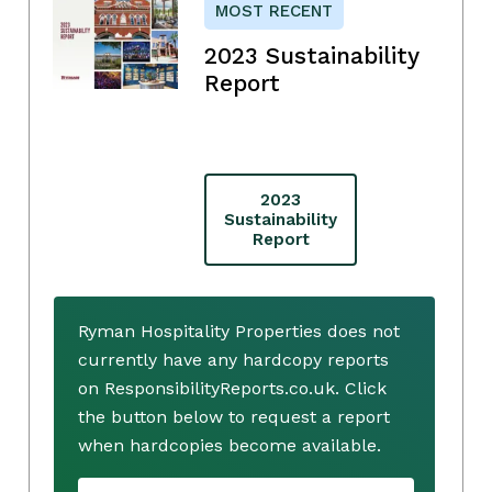
MOST RECENT
2023 Sustainability
Report
2023
Sustainability
Report
Ryman Hospitality Properties does not
currently have any hardcopy reports
on ResponsibilityReports.co.uk. Click
the button below to request a report
when hardcopies become available.