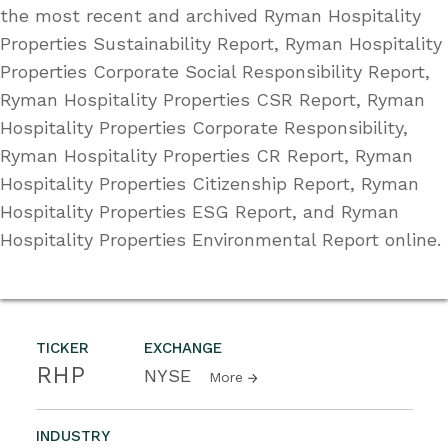
the most recent and archived Ryman Hospitality
Properties Sustainability Report, Ryman Hospitality
Properties Corporate Social Responsibility Report,
Ryman Hospitality Properties CSR Report, Ryman
Hospitality Properties Corporate Responsibility,
Ryman Hospitality Properties CR Report, Ryman
Hospitality Properties Citizenship Report, Ryman
Hospitality Properties ESG Report, and Ryman
Hospitality Properties Environmental Report online.
TICKER
EXCHANGE
RHP
NYSE
More
INDUSTRY