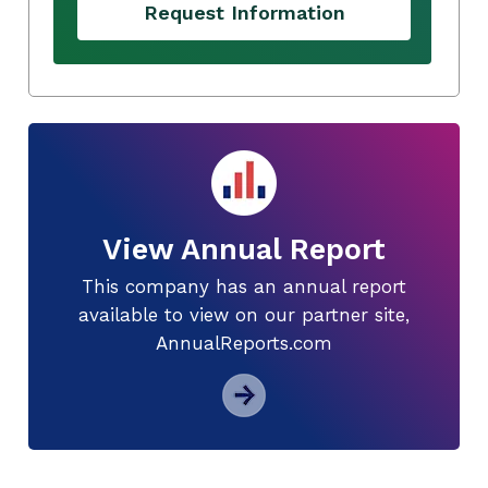
Request Information
View Annual Report
This company has an annual report
available to view on our partner site,
AnnualReports.com