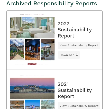
Archived Responsibility Reports
2022
Sustainability
Report
View Sustainability Report
Download
2021
Sustainability
Report
View Sustainability Report