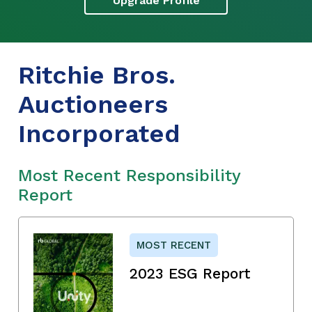
Upgrade Profile
Ritchie Bros.
Auctioneers
Incorporated
Most Recent Responsibility
Report
MOST RECENT
2023 ESG Report