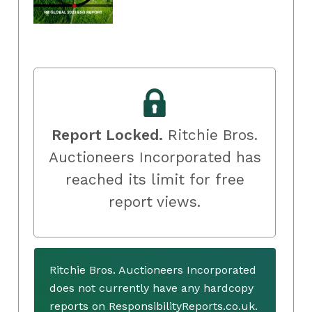
Report Locked.
Ritchie Bros.
Auctioneers Incorporated has
reached its limit for free
report views.
Ritchie Bros. Auctioneers Incorporated
does not currently have any hardcopy
reports on ResponsibilityReports.co.uk.