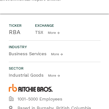
TICKER
EXCHANGE
RBA
TSX
More
INDUSTRY
Business Services
More
SECTOR
Industrial Goods
More
1001-5000 Employees
Based in Burnaby, British Columbia