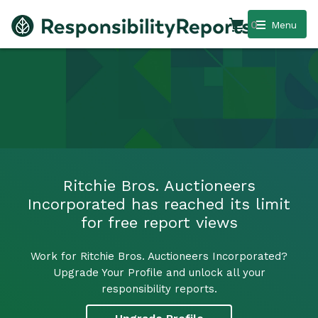
0
Menu
Ritchie Bros. Auctioneers
Incorporated has reached its limit
for free report views
Work for Ritchie Bros. Auctioneers Incorporated?
Upgrade Your Profile and unlock all your
responsibility reports.