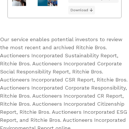
Download
Our service enables potential investors to review
the most recent and archived Ritchie Bros.
Auctioneers Incorporated Sustainability Report,
Ritchie Bros. Auctioneers Incorporated Corporate
Social Responsibility Report, Ritchie Bros.
Auctioneers Incorporated CSR Report, Ritchie Bros.
Auctioneers Incorporated Corporate Responsibility,
Ritchie Bros. Auctioneers Incorporated CR Report,
Ritchie Bros. Auctioneers Incorporated Citizenship
Report, Ritchie Bros. Auctioneers Incorporated ESG
Report, and Ritchie Bros. Auctioneers Incorporated
Environmental Report online.