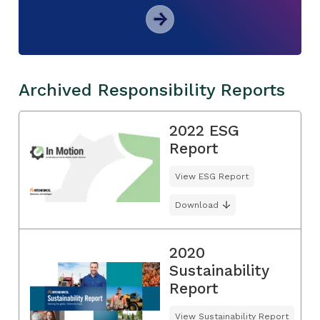
Archived Responsibility Reports
2022 ESG
Report
View ESG Report
Download
2020
Sustainability
Report
View Sustainability Report