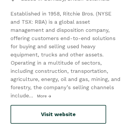
Established in 1958, Ritchie Bros. (NYSE
and TSX: RBA) is a global asset
management and disposition company,
offering customers end-to-end solutions
for buying and selling used heavy
equipment, trucks and other assets.
Operating in a multitude of sectors,
including construction, transportation,
agriculture, energy, oil and gas, mining, and
forestry, the company’s selling channels
include
…
More
Visit website