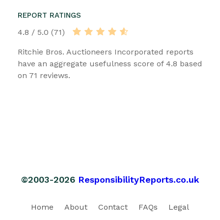
REPORT RATINGS
4.8 / 5.0 (71)
Ritchie Bros. Auctioneers Incorporated reports
have an aggregate usefulness score of 4.8 based
on 71 reviews.
©2003-2026
ResponsibilityReports.co.uk
Home
About
Contact
FAQs
Legal