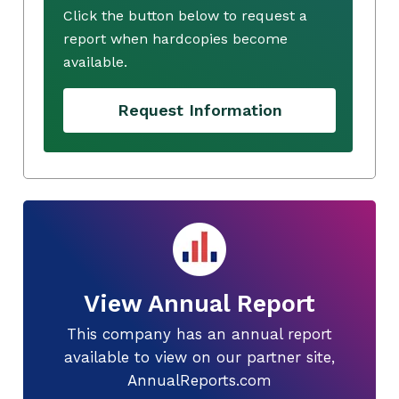
Click the button below to request a
report when hardcopies become
available.
Request Information
View Annual Report
This company has an annual report
available to view on our partner site,
AnnualReports.com