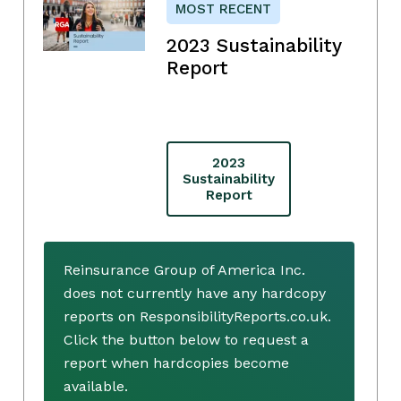
MOST RECENT
2023 Sustainability
Report
2023
Sustainability
Report
Reinsurance Group of America Inc.
does not currently have any hardcopy
reports on ResponsibilityReports.co.uk.
Click the button below to request a
report when hardcopies become
available.