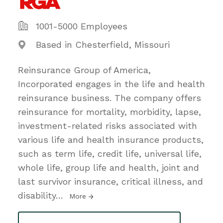
1001-5000 Employees
Based in Chesterfield, Missouri
Reinsurance Group of America,
Incorporated engages in the life and health
reinsurance business. The company offers
reinsurance for mortality, morbidity, lapse,
investment-related risks associated with
various life and health insurance products,
such as term life, credit life, universal life,
whole life, group life and health, joint and
last survivor insurance, critical illness, and
disability
…
More