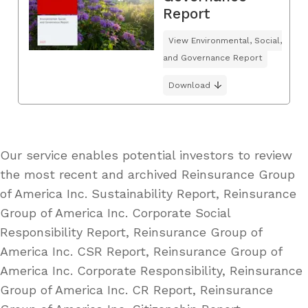
Report
View Environmental, Social,
and Governance Report
Download
Our service enables potential investors to review
the most recent and archived Reinsurance Group
of America Inc. Sustainability Report, Reinsurance
Group of America Inc. Corporate Social
Responsibility Report, Reinsurance Group of
America Inc. CSR Report, Reinsurance Group of
America Inc. Corporate Responsibility, Reinsurance
Group of America Inc. CR Report, Reinsurance