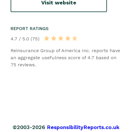
Visit website
REPORT RATINGS
4.7 / 5.0 (75)
Reinsurance Group of America Inc. reports have
an aggregate usefulness score of 4.7 based on
75 reviews.
©2003-2026
ResponsibilityReports.co.uk