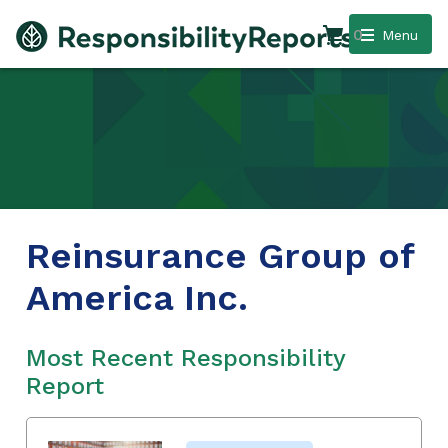
0
Menu
Reinsurance Group of
America Inc.
Most Recent Responsibility
Report