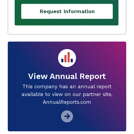
Request Information
View Annual Report
This company has an annual report
available to view on our partner site,
AnnualReports.com