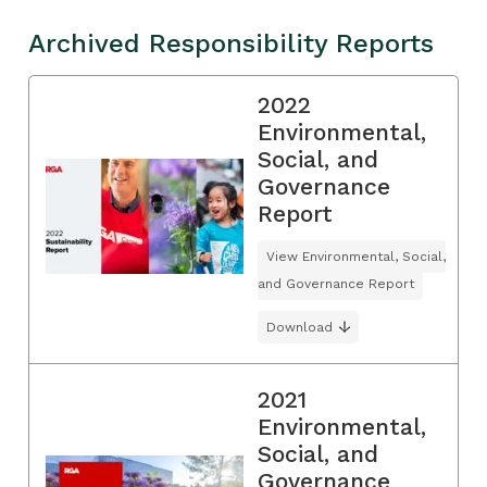
Archived Responsibility Reports
2022
Environmental,
Social, and
Governance
Report
View Environmental, Social,
and Governance Report
Download
2021
Environmental,
Social, and
Governance