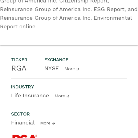
Group of America Inc. Citizenship Report,
Reinsurance Group of America Inc. ESG Report, and
Reinsurance Group of America Inc. Environmental
Report online.
TICKER
EXCHANGE
RGA
NYSE
More
INDUSTRY
Life Insurance
More
SECTOR
Financial
More