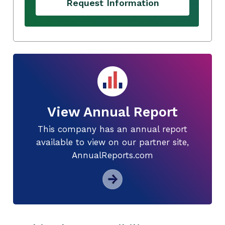
Request Information
View Annual Report
This company has an annual report
available to view on our partner site,
AnnualReports.com