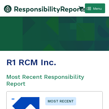
0
Menu
R1 RCM Inc.
Most Recent Responsibility
Report
MOST RECENT