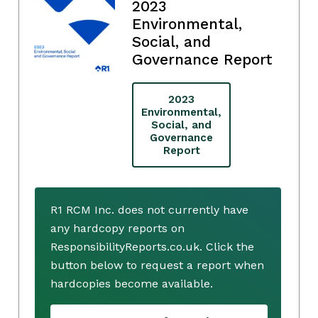
2023
Environmental,
Social, and
Governance Report
2023
Environmental,
Social, and
Governance
Report
R1 RCM Inc. does not currently have
any hardcopy reports on
ResponsibilityReports.co.uk. Click the
button below to request a report when
hardcopies become available.