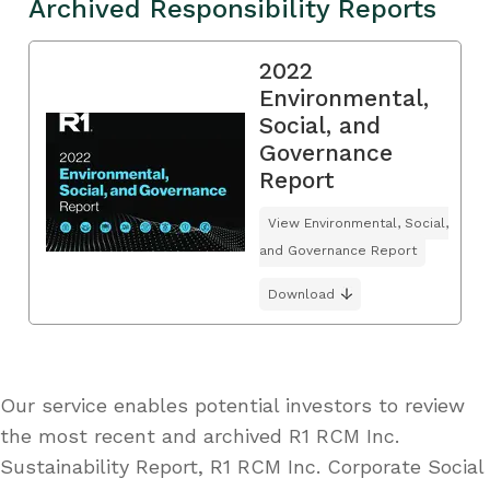
Archived Responsibility Reports
2022
Environmental,
Social, and
Governance
Report
View Environmental, Social,
and Governance Report
Download
Our service enables potential investors to review
the most recent and archived R1 RCM Inc.
Sustainability Report, R1 RCM Inc. Corporate Social