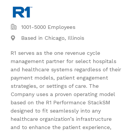
1001-5000 Employees
Based in Chicago, Illinois
R1 serves as the one revenue cycle
management partner for select hospitals
and healthcare systems regardless of their
payment models, patient engagement
strategies, or settings of care. The
Company uses a proven operating model
based on the R1 Performance StackSM
designed to fit seamlessly into any
healthcare organization’s infrastructure
and to enhance the patient experience,