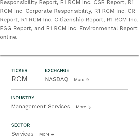
Responsibility Report, R1 RCM Inc. CSR Report, R1
RCM Inc. Corporate Responsibility, R1 RCM Inc. CR
Report, R1 RCM Inc. Citizenship Report, R1 RCM Inc.
ESG Report, and R1 RCM Inc. Environmental Report
online.
TICKER
EXCHANGE
RCM
NASDAQ
More
INDUSTRY
Management Services
More
SECTOR
Services
More