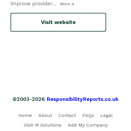
improve provider
…
More
Visit website
©2003-2026
ResponsibilityReports.co.uk
Home
About
Contact
FAQs
Legal
Visit IR Solutions
Add My Company