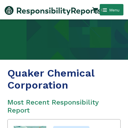
0
Menu
Quaker Chemical
Corporation
Most Recent Responsibility
Report