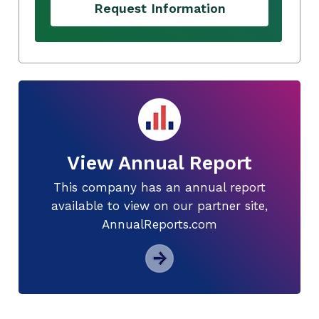
Request Information
View Annual Report
This company has an annual report
available to view on our partner site,
AnnualReports.com