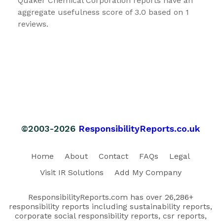
Quaker Chemical Corporation reports have an
aggregate usefulness score of 3.0 based on 1
reviews.
©2003-2026
ResponsibilityReports.co.uk
Home
About
Contact
FAQs
Legal
Visit IR Solutions
Add My Company
ResponsibilityReports.com has over 26,286+
responsibility reports including sustainability reports,
corporate social responsibility reports, csr reports,