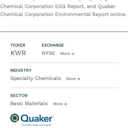
Chemical Corporation ESG Report, and Quaker
Chemical Corporation Environmental Report online.
TICKER
EXCHANGE
KWR
NYSE
More
INDUSTRY
Specialty Chemicals
More
SECTOR
Basic Materials
More