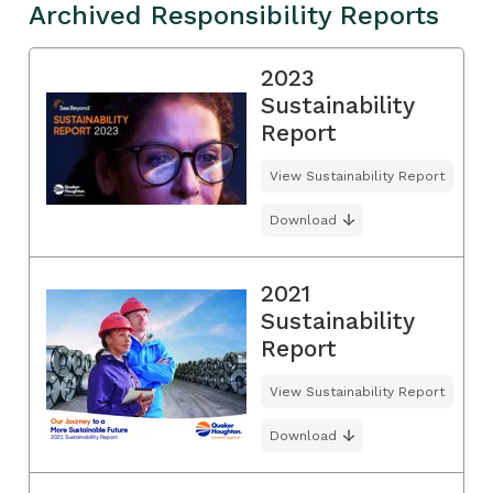
Archived Responsibility Reports
2023
Sustainability
Report
View Sustainability Report
Download
2021
Sustainability
Report
View Sustainability Report
Download