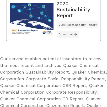
2020
Sustainability
Report
View Sustainability Report
Download
Our service enables potential investors to review
the most recent and archived Quaker Chemical
Corporation Sustainability Report, Quaker Chemical
Corporation Corporate Social Responsibility Report,
Quaker Chemical Corporation CSR Report, Quaker
Chemical Corporation Corporate Responsibility,
Quaker Chemical Corporation CR Report, Quaker
Chemical Corporation Citizenship Report, Quaker