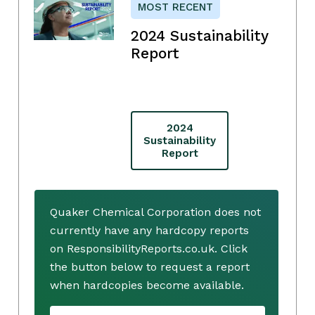
MOST RECENT
2024 Sustainability
Report
2024
Sustainability
Report
Quaker Chemical Corporation does not
currently have any hardcopy reports
on ResponsibilityReports.co.uk. Click
the button below to request a report
when hardcopies become available.