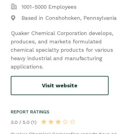
1001-5000 Employees
Based in Conshohoken, Pennsylvania
Quaker Chemical Corporation develops,
produces, and markets formulated
chemical specialty products for various
heavy industrial and manufacturing
applications.
Visit website
REPORT RATINGS
3.0 / 5.0 (1)