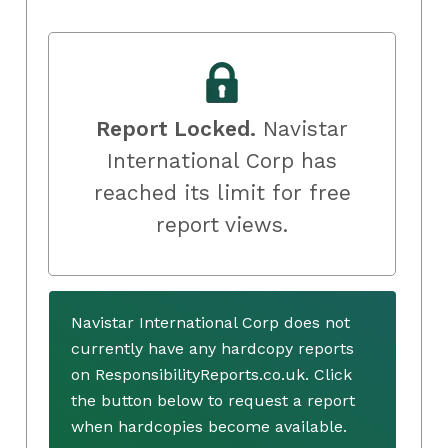
Report Locked.
Navistar
International Corp has
reached its limit for free
report views.
Navistar International Corp does not
currently have any hardcopy reports
on ResponsibilityReports.co.uk. Click
the button below to request a report
when hardcopies become available.