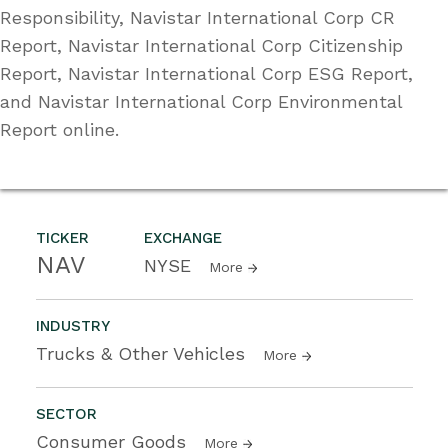
Responsibility, Navistar International Corp CR
Report, Navistar International Corp Citizenship
Report, Navistar International Corp ESG Report,
and Navistar International Corp Environmental
Report online.
TICKER
EXCHANGE
NAV
NYSE
More
INDUSTRY
Trucks & Other Vehicles
More
SECTOR
Consumer Goods
More