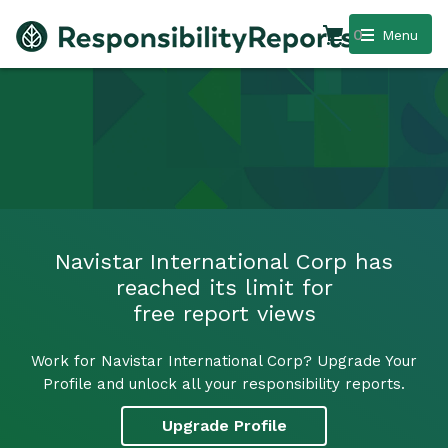
0
Menu
Navistar International Corp has
reached its limit for
free report views
Work for Navistar International Corp? Upgrade Your
Profile and unlock all your responsibility reports.
Upgrade Profile