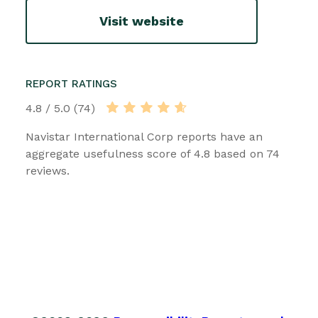
Visit website
REPORT RATINGS
4.8 / 5.0 (74)
Navistar International Corp reports have an
aggregate usefulness score of 4.8 based on 74
reviews.