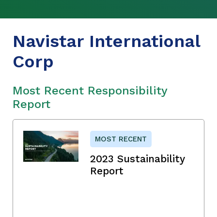
Navistar International
Corp
Most Recent Responsibility
Report
MOST RECENT
2023 Sustainability
Report