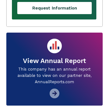
Request Information
View Annual Report
This company has an annual report
available to view on our partner site,
AnnualReports.com