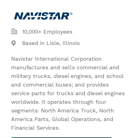
10,000+ Employees
Based in Lisle, Illinois
Navistar International Corporation
manufactures and sells commercial and
military trucks, diesel engines, and school
and commercial buses; and provides
service parts for trucks and diesel engines
worldwide. It operates through four
segments: North America Truck, North
America Parts, Global Operations, and
Financial Services.