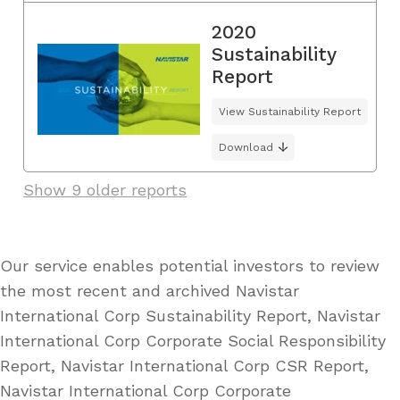
2020
Sustainability
Report
View Sustainability Report
Download
Show 9 older reports
Our service enables potential investors to review
the most recent and archived Navistar
International Corp Sustainability Report, Navistar
International Corp Corporate Social Responsibility
Report, Navistar International Corp CSR Report,
Navistar International Corp Corporate