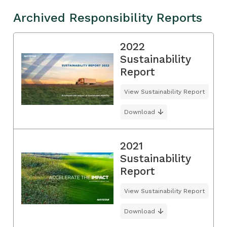
Archived Responsibility Reports
2022
Sustainability
Report
View Sustainability Report
Download
2021
Sustainability
Report
View Sustainability Report
Download