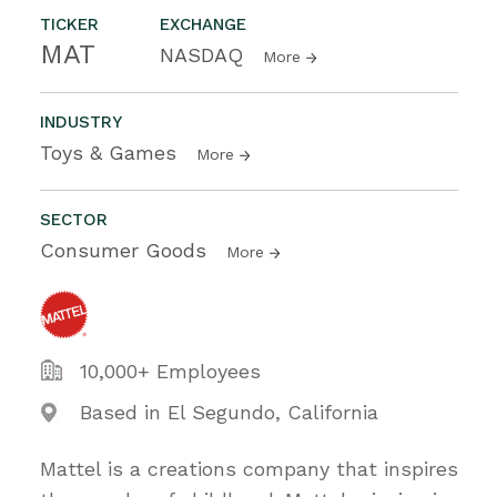
TICKER
EXCHANGE
MAT
NASDAQ
More
INDUSTRY
Toys & Games
More
SECTOR
Consumer Goods
More
10,000+ Employees
Based in El Segundo, California
Mattel is a creations company that inspires