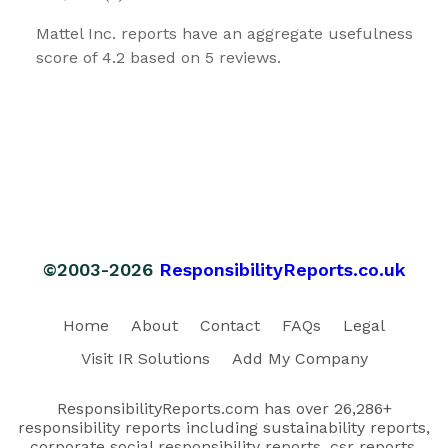
Mattel Inc. reports have an aggregate usefulness
score of 4.2 based on 5 reviews.
©2003-2026
ResponsibilityReports.co.uk
Home
About
Contact
FAQs
Legal
Visit IR Solutions
Add My Company
ResponsibilityReports.com has over 26,286+
responsibility reports including sustainability reports,
corporate social responsibility reports, csr reports,