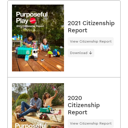
2021 Citizenship
Report
View Citizenship Report
Download
2020
Citizenship
Report
View Citizenship Report