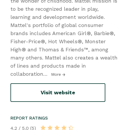
the wonder of childhood. Mattel mission is
to be the recognized leader in play,
learning and development worldwide.
Mattel's portfolio of global consumer
brands includes American Girl®, Barbie®,
Fisher-Price®, Hot Wheels®, Monster
High® and Thomas & Friends™, among
many others. Mattel also creates a wealth
of lines and products made in
collaboration
…
More
Visit website
REPORT RATINGS
4.2 / 5.0 (5)