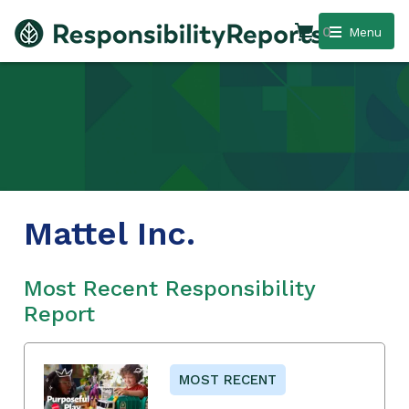
0
Menu
Mattel Inc.
Most Recent Responsibility
Report
MOST RECENT