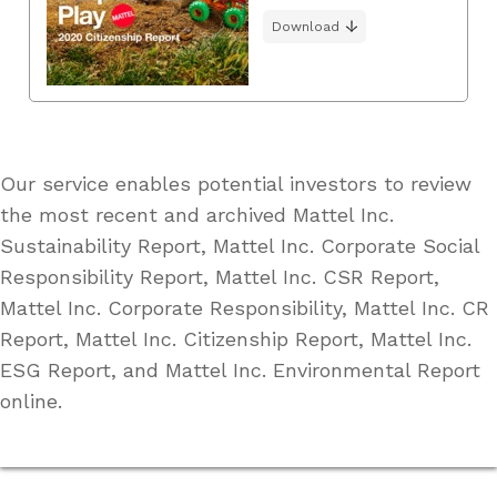
Download
Our service enables potential investors to review
the most recent and archived Mattel Inc.
Sustainability Report, Mattel Inc. Corporate Social
Responsibility Report, Mattel Inc. CSR Report,
Mattel Inc. Corporate Responsibility, Mattel Inc. CR
Report, Mattel Inc. Citizenship Report, Mattel Inc.
ESG Report, and Mattel Inc. Environmental Report
online.