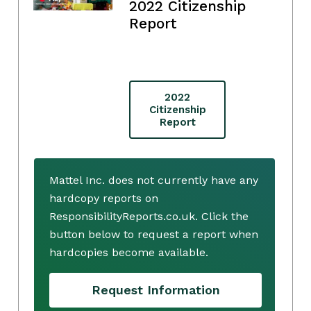
2022 Citizenship
Report
2022
Citizenship
Report
Mattel Inc. does not currently have any
hardcopy reports on
ResponsibilityReports.co.uk. Click the
button below to request a report when
hardcopies become available.
Request Information