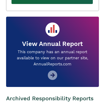
View Annual Report
This company has an annual report
available to view on our partner site,
AnnualReports.com
Archived Responsibility Reports