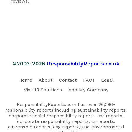
reviews.
©2003-2026
ResponsibilityReports.co.uk
Home
About
Contact
FAQs
Legal
Visit IR Solutions
Add My Company
ResponsibilityReports.com has over 26,286+
responsibility reports including sustainability reports,
corporate social responsibility reports, csr reports,
corporate responsibility reports, cr reports,
citizenship reports, esg reports, and environmental