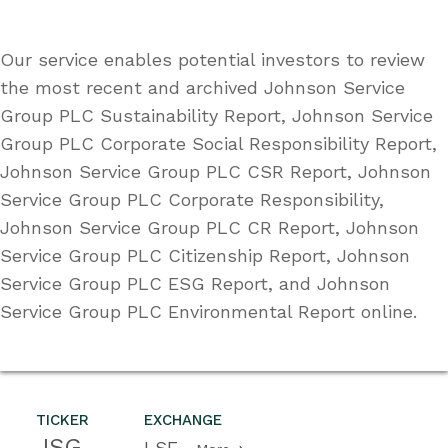
Our service enables potential investors to review
the most recent and archived Johnson Service
Group PLC Sustainability Report, Johnson Service
Group PLC Corporate Social Responsibility Report,
Johnson Service Group PLC CSR Report, Johnson
Service Group PLC Corporate Responsibility,
Johnson Service Group PLC CR Report, Johnson
Service Group PLC Citizenship Report, Johnson
Service Group PLC ESG Report, and Johnson
Service Group PLC Environmental Report online.
TICKER
EXCHANGE
JSG
LSE