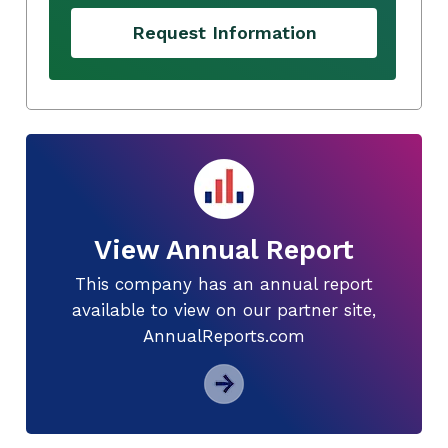
Request Information
View Annual Report
This company has an annual report
available to view on our partner site,
AnnualReports.com