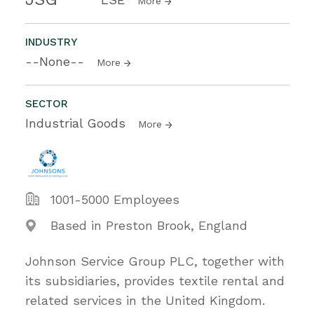
More
INDUSTRY
--None--
More
SECTOR
Industrial Goods
More
1001-5000 Employees
Based in Preston Brook, England
Johnson Service Group PLC, together with
its subsidiaries, provides textile rental and
related services in the United Kingdom.