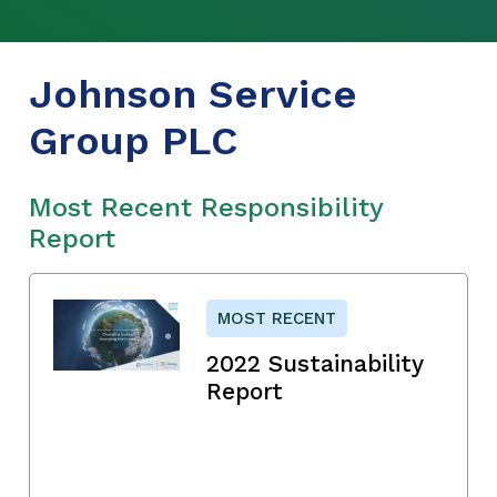
Johnson Service
Group PLC
Most Recent Responsibility
Report
MOST RECENT
2022 Sustainability
Report