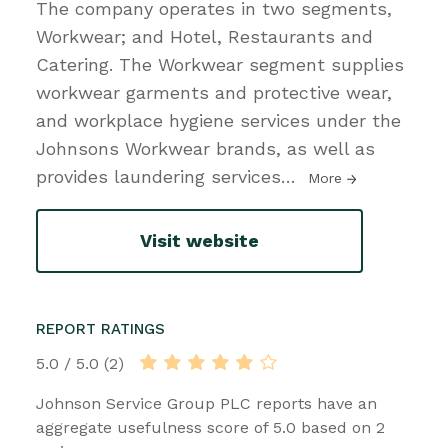
The company operates in two segments,
Workwear; and Hotel, Restaurants and
Catering. The Workwear segment supplies
workwear garments and protective wear,
and workplace hygiene services under the
Johnsons Workwear brands, as well as
provides laundering services
…
More
Visit website
REPORT RATINGS
5.0 / 5.0 (2)
Johnson Service Group PLC reports have an
aggregate usefulness score of 5.0 based on 2