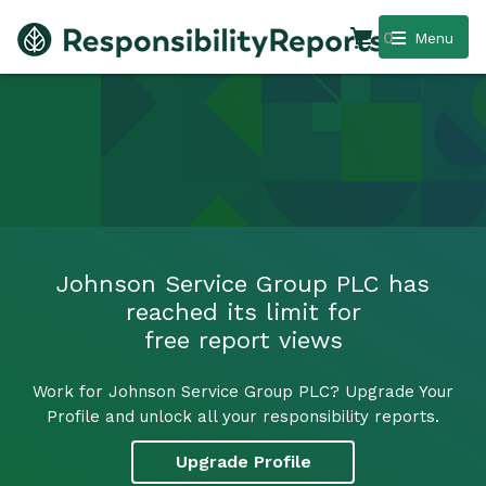
0
Menu
Johnson Service Group PLC has
reached its limit for
free report views
Work for Johnson Service Group PLC? Upgrade Your
Profile and unlock all your responsibility reports.
Upgrade Profile