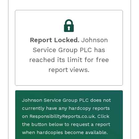
Report Locked.
Johnson
Service Group PLC has
reached its limit for free
report views.
Johnson Service Group PLC does not
currently have any hardcopy reports
on ResponsibilityReports.co.uk. Click
the button below to request a report
when hardcopies become available.