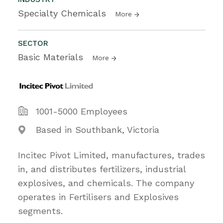
Specialty Chemicals
More
SECTOR
Basic Materials
More
1001-5000 Employees
Based in Southbank, Victoria
Incitec Pivot Limited, manufactures, trades
in, and distributes fertilizers, industrial
explosives, and chemicals. The company
operates in Fertilisers and Explosives
segments.