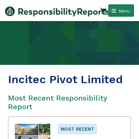
0
Menu
Incitec Pivot Limited
Most Recent Responsibility
Report
MOST RECENT