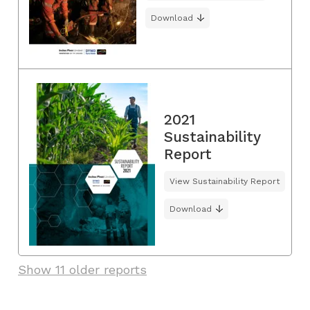
Download
2021
Sustainability
Report
View Sustainability Report
Download
Show 11 older reports