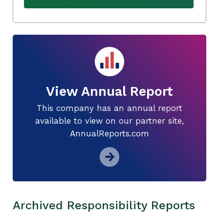
View Annual Report
This company has an annual report
available to view on our partner site,
AnnualReports.com
Archived Responsibility Reports