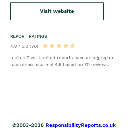
Visit website
REPORT RATINGS
4.8 / 5.0 (70)
Incitec Pivot Limited reports have an aggregate
usefulness score of 4.8 based on 70 reviews.
©2003-2026
ResponsibilityReports.co.uk