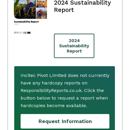
2024 Sustainability
Report
2024
Sustainability
Report
Incitec Pivot Limited does not currently
have any hardcopy reports on
ResponsibilityReports.co.uk. Click the
button below to request a report when
hardcopies become available.
Request Information