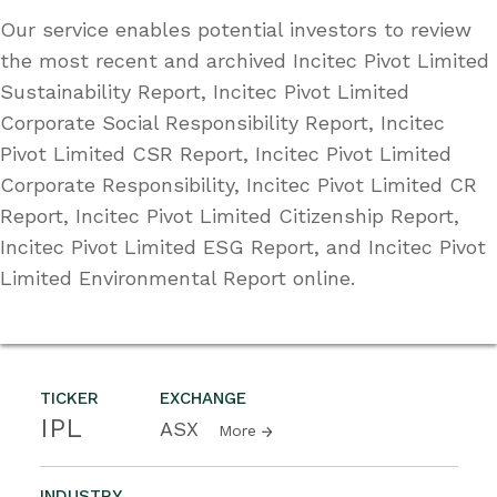
Our service enables potential investors to review
the most recent and archived Incitec Pivot Limited
Sustainability Report, Incitec Pivot Limited
Corporate Social Responsibility Report, Incitec
Pivot Limited CSR Report, Incitec Pivot Limited
Corporate Responsibility, Incitec Pivot Limited CR
Report, Incitec Pivot Limited Citizenship Report,
Incitec Pivot Limited ESG Report, and Incitec Pivot
Limited Environmental Report online.
TICKER
EXCHANGE
IPL
ASX
More
INDUSTRY