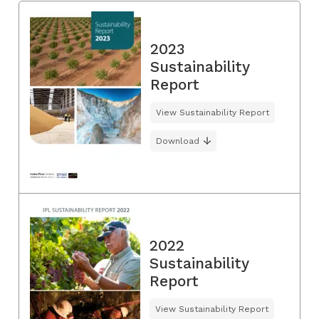
2023
Sustainability
Report
View Sustainability Report
Download
2022
Sustainability
Report
View Sustainability Report