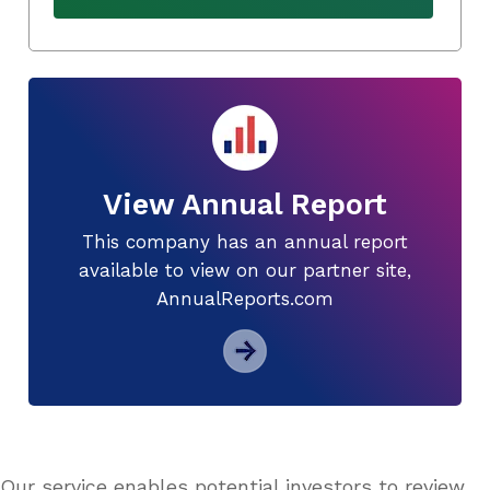
View Annual Report
This company has an annual report
available to view on our partner site,
AnnualReports.com
Our service enables potential investors to review