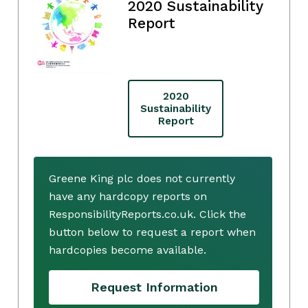
2020 Sustainability
Report
2020
Sustainability
Report
Greene King plc does not currently
have any hardcopy reports on
ResponsibilityReports.co.uk. Click the
button below to request a report when
hardcopies become available.
Request Information