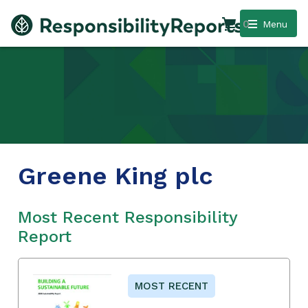
0
Menu
Greene King plc
Most Recent Responsibility
Report
MOST RECENT