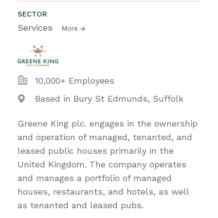
SECTOR
Services
More
10,000+ Employees
Based in Bury St Edmunds, Suffolk
Greene King plc. engages in the ownership
and operation of managed, tenanted, and
leased public houses primarily in the
United Kingdom. The company operates
and manages a portfolio of managed
houses, restaurants, and hotels, as well
as tenanted and leased pubs.