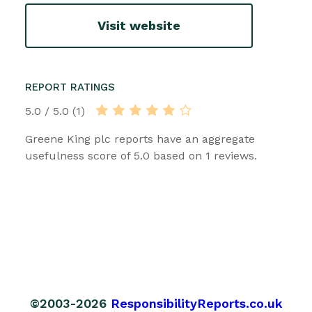
Visit website
REPORT RATINGS
5.0 / 5.0 (1)
Greene King plc reports have an aggregate
usefulness score of 5.0 based on 1 reviews.
©2003-2026
ResponsibilityReports.co.uk