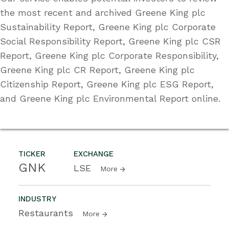
the most recent and archived Greene King plc
Sustainability Report, Greene King plc Corporate
Social Responsibility Report, Greene King plc CSR
Report, Greene King plc Corporate Responsibility,
Greene King plc CR Report, Greene King plc
Citizenship Report, Greene King plc ESG Report,
and Greene King plc Environmental Report online.
TICKER
EXCHANGE
GNK
LSE
More
INDUSTRY
Restaurants
More