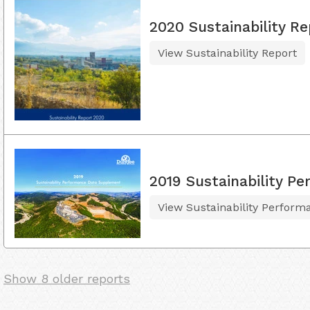
2020 Sustainability Re
View Sustainability Report
2019 Sustainability 
View Sustainability Perfor
Show 8 older reports