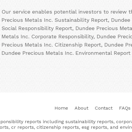
Our service enables potential investors to review
Precious Metals Inc. Sustainability Report, Dundee
Social Responsibility Report, Dundee Precious Met
Metals Inc. Corporate Responsibility, Dundee Prec
Precious Metals Inc. Citizenship Report, Dundee Pr
Dundee Precious Metals Inc. Environmental Report 
Home
About
Contact
FAQs
nsibility reports including sustainability reports, corporat
orts, cr reports, citizenship reports, esg reports, and envi