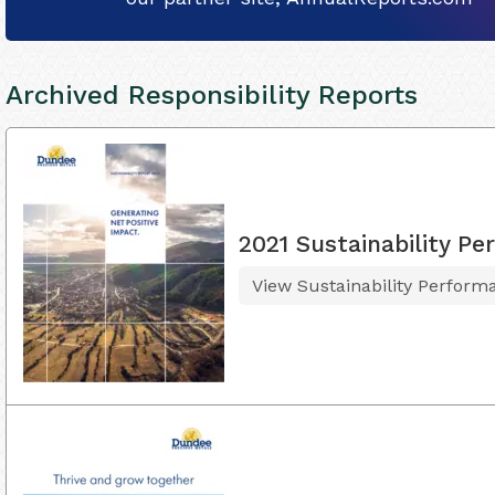
Archived Responsibility Reports
2021 Sustainability 
View Sustainability Perfor