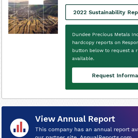
2022 Sustainability Rep
Dundee Precious Metals Inc
hardcopy reports on Respons
button below to request a
available.
Request Informa
View Annual Report
This company has an annual report ava
our partner site, AnnualReports.com