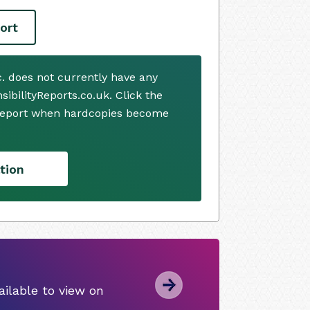
ort
. does not currently have any
ibilityReports.co.uk. Click the
 report when hardcopies become
tion
ilable to view on