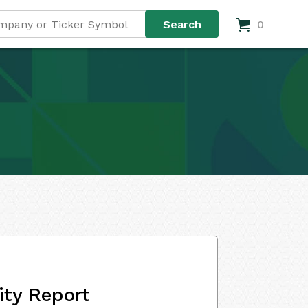
0
ity Report