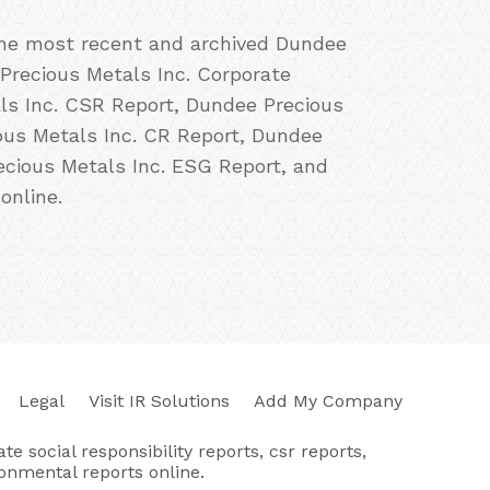
 the most recent and archived Dundee
 Precious Metals Inc. Corporate
als Inc. CSR Report, Dundee Precious
ious Metals Inc. CR Report, Dundee
ecious Metals Inc. ESG Report, and
online.
Legal
Visit IR Solutions
Add My Company
e social responsibility reports, csr reports,
ronmental reports online.