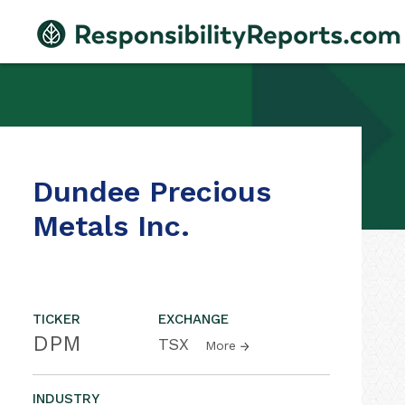
Dundee Precious
Metals Inc.
TICKER
EXCHANGE
DPM
TSX
More
INDUSTRY