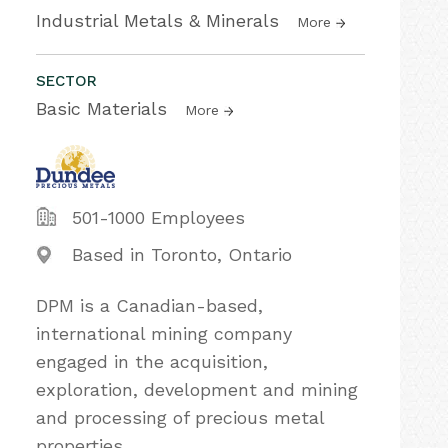
Industrial Metals & Minerals
More
SECTOR
Basic Materials
More
501-1000 Employees
Based in Toronto, Ontario
DPM is a Canadian-based,
international mining company
engaged in the acquisition,
exploration, development and mining
and processing of precious metal
properties.