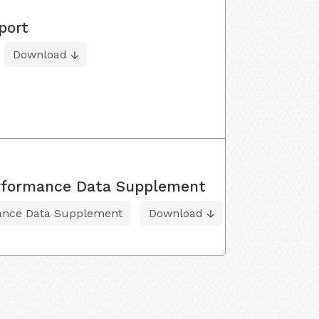
port
Download
Performance Data Supplement
mance Data Supplement
Download