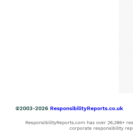
©2003-2026
ResponsibilityReports.co.uk
ResponsibilityReports.com has over 26,286+ respo
corporate responsibility rep