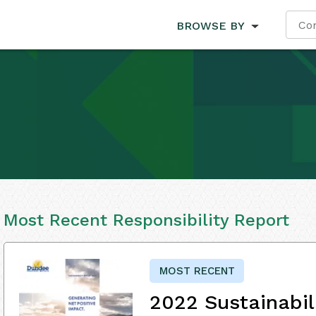
BROWSE BY
Most Recent Responsibility Report
MOST RECENT
2022 Sustainabil