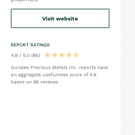
Visit website
REPORT RATINGS
4.8 / 5.0 (86)
Dundee Precious Metals Inc. reports have
an aggregate usefulness score of 4.8
based on 86 reviews.