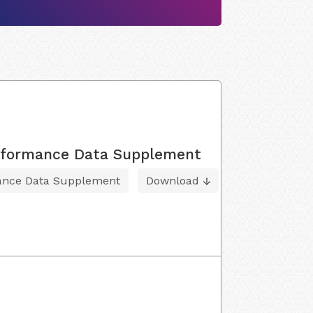
Performance Data Supplement
mance Data Supplement
Download