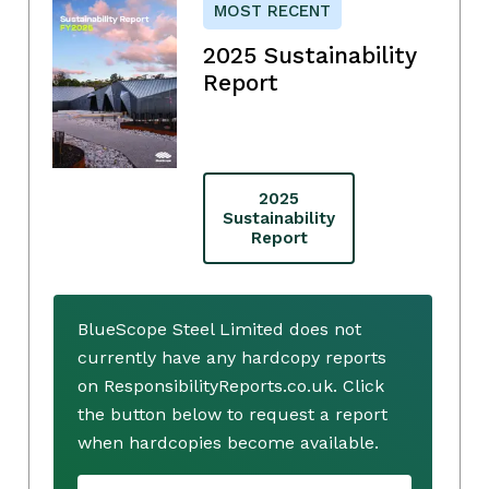
MOST RECENT
2025 Sustainability
Report
2025
Sustainability
Report
BlueScope Steel Limited does not
currently have any hardcopy reports
on ResponsibilityReports.co.uk. Click
the button below to request a report
when hardcopies become available.