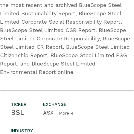
the most recent and archived BlueScope Steel
Limited Sustainability Report, BlueScope Steel
Limited Corporate Social Responsibility Report,
BlueScope Steel Limited CSR Report, BlueScope
Steel Limited Corporate Responsibility, BlueScope
Steel Limited CR Report, BlueScope Steel Limited
Citizenship Report, BlueScope Steel Limited ESG
Report, and BlueScope Steel Limited
Environmental Report online.
TICKER
EXCHANGE
BSL
ASX
More
INDUSTRY