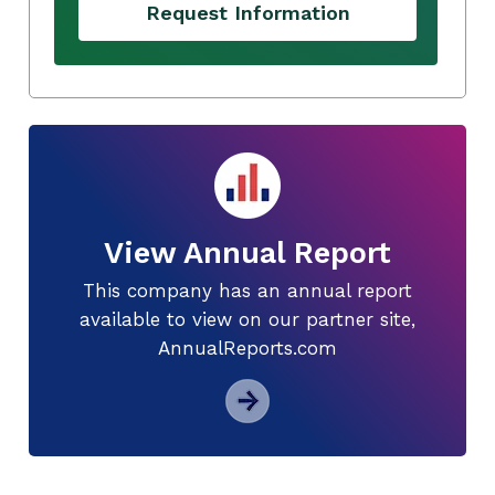
Request Information
View Annual Report
This company has an annual report
available to view on our partner site,
AnnualReports.com