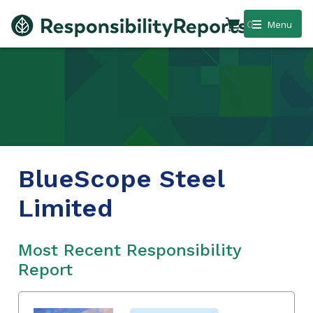
0
Menu
BlueScope Steel
Limited
Most Recent Responsibility
Report