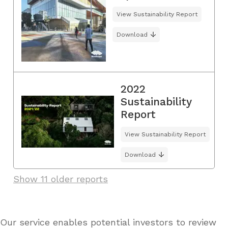
View Sustainability Report
Download
2022
Sustainability
Report
View Sustainability Report
Download
Show 11 older reports
Our service enables potential investors to review