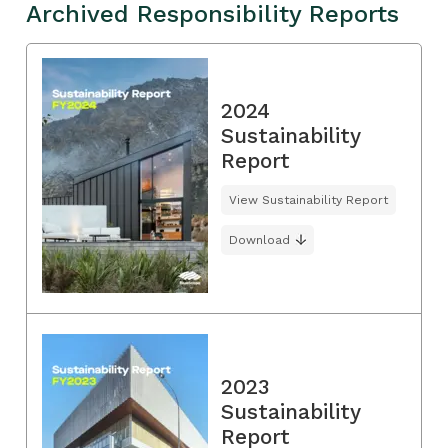
Archived Responsibility Reports
2024
Sustainability
Report
View Sustainability Report
Download
2023
Sustainability
Report