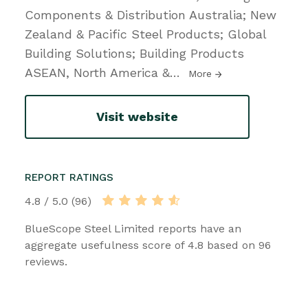
Components & Distribution Australia; New
Zealand & Pacific Steel Products; Global
Building Solutions; Building Products
ASEAN, North America &
…
More
Visit website
REPORT RATINGS
4.8 / 5.0 (96)
BlueScope Steel Limited reports have an
aggregate usefulness score of 4.8 based on 96
reviews.