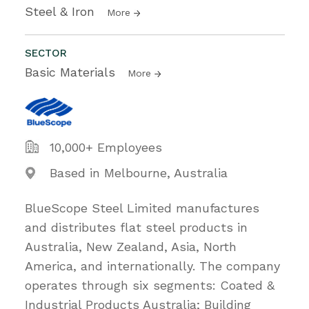
Steel & Iron
More
SECTOR
Basic Materials
More
10,000+ Employees
Based in Melbourne, Australia
BlueScope Steel Limited manufactures
and distributes flat steel products in
Australia, New Zealand, Asia, North
America, and internationally. The company
operates through six segments: Coated &
Industrial Products Australia; Building