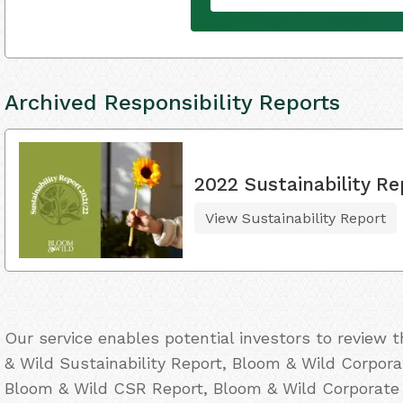
Archived Responsibility Reports
2022 Sustainability Re
View Sustainability Report
Our service enables potential investors to review
& Wild Sustainability Report, Bloom & Wild Corporat
Bloom & Wild CSR Report, Bloom & Wild Corporate 