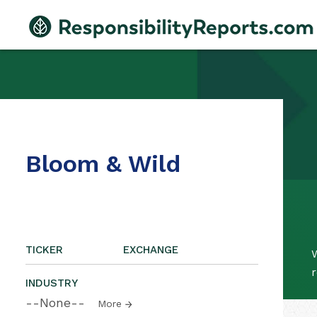
Bloom & Wild
TICKER
EXCHANGE
W
r
INDUSTRY
--None--
More