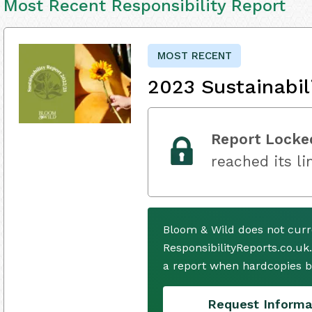
Most Recent Responsibility Report
MOST RECENT
2023 Sustainabil
Report Locke
reached its li
Bloom & Wild does not curr
ResponsibilityReports.co.uk
a report when hardcopies b
Request Informa