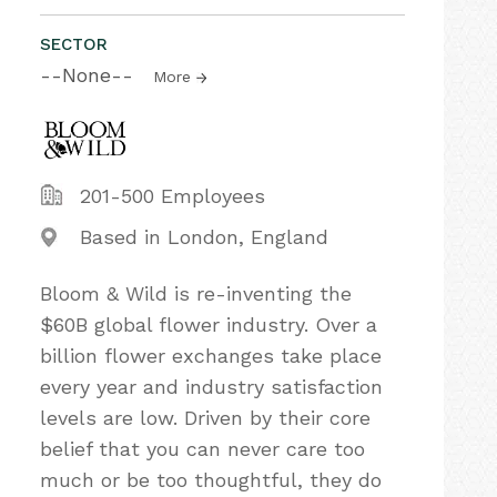
SECTOR
--None--
More
201-500 Employees
Based in London, England
Bloom & Wild is re-inventing the
$60B global flower industry. Over a
billion flower exchanges take place
every year and industry satisfaction
levels are low. Driven by their core
belief that you can never care too
much or be too thoughtful, they do