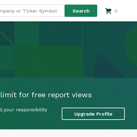
0
imit for free report views
 your responsibility
Upgrade Profile