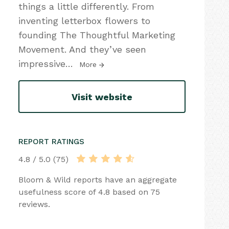
things a little differently. From
inventing letterbox flowers to
founding The Thoughtful Marketing
Movement. And they’ve seen
impressive
…
More
Visit website
REPORT RATINGS
4.8 / 5.0 (75)
Bloom & Wild reports have an aggregate
usefulness score of 4.8 based on 75
reviews.