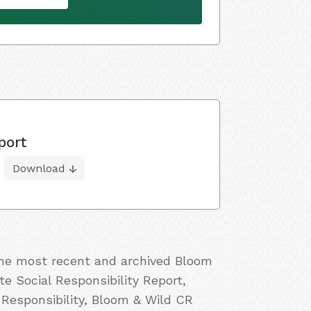
port
Download
 the most recent and archived Bloom
e Social Responsibility Report,
Responsibility, Bloom & Wild CR