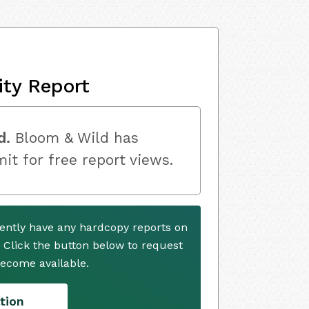
ity Report
d.
Bloom & Wild has
mit for free report views.
ently have any hardcopy reports on
. Click the button below to request
ecome available.
tion