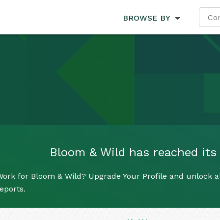
BROWSE BY
Bloom & Wild has reached its l
ork for Bloom & Wild? Upgrade Your Profile and unlock all
eports.