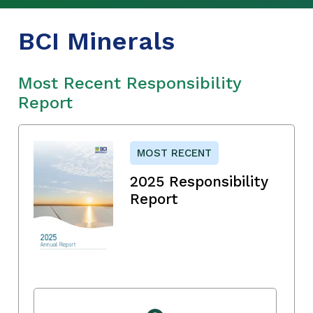
BCI Minerals
Most Recent Responsibility
Report
MOST RECENT
2025 Responsibility
Report