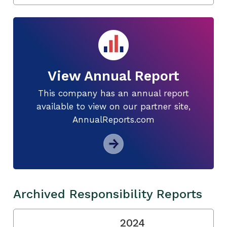
View Annual Report
This company has an annual report
available to view on our partner site,
AnnualReports.com
Archived Responsibility Reports
2024