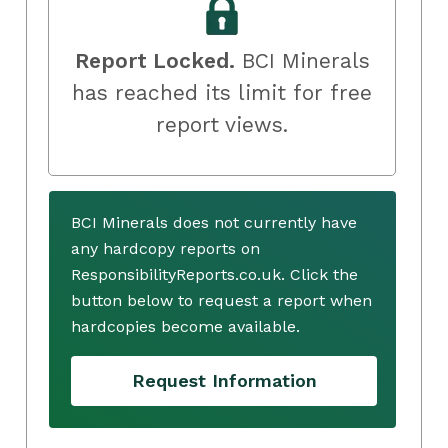
Report Locked.
BCI Minerals
has reached its limit for free
report views.
BCI Minerals does not currently have
any hardcopy reports on
ResponsibilityReports.co.uk. Click the
button below to request a report when
hardcopies become available.
Request Information