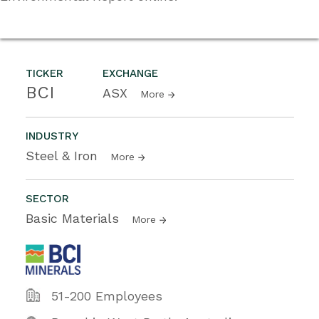
TICKER
EXCHANGE
BCI
ASX
More
INDUSTRY
Steel & Iron
More
SECTOR
Basic Materials
More
51-200 Employees