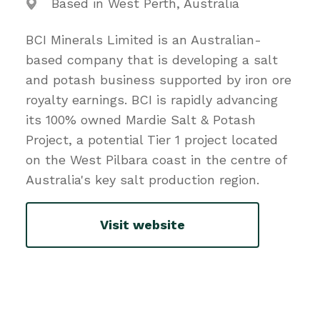
Based in West Perth, Australia
BCI Minerals Limited is an Australian-
based company that is developing a salt
and potash business supported by iron ore
royalty earnings. BCI is rapidly advancing
its 100% owned Mardie Salt & Potash
Project, a potential Tier 1 project located
on the West Pilbara coast in the centre of
Australia's key salt production region.
Visit website