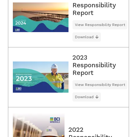
Responsibility
Report
View Responsibility Report
Download
2023
Responsibility
Report
View Responsibility Report
Download
2022