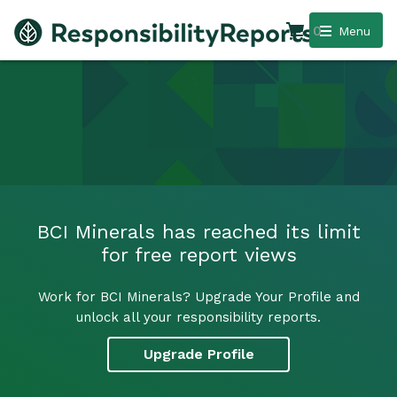
0
Menu
BCI Minerals has reached its limit
for free report views
Work for BCI Minerals? Upgrade Your Profile and
unlock all your responsibility reports.
Upgrade Profile