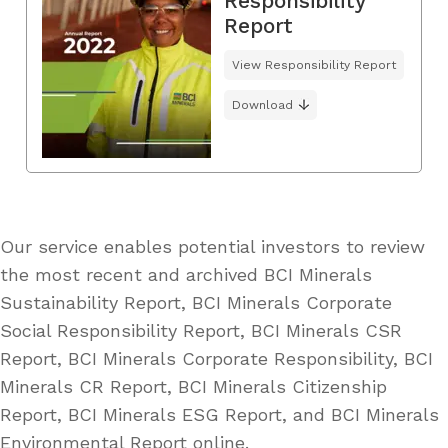
Responsibility
Report
View Responsibility Report
Download
Our service enables potential investors to review
the most recent and archived BCI Minerals
Sustainability Report, BCI Minerals Corporate
Social Responsibility Report, BCI Minerals CSR
Report, BCI Minerals Corporate Responsibility, BCI
Minerals CR Report, BCI Minerals Citizenship
Report, BCI Minerals ESG Report, and BCI Minerals
Environmental Report online.