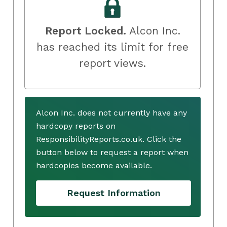
Report Locked.
Alcon Inc.
has reached its limit for free
report views.
Alcon Inc. does not currently have any
hardcopy reports on
ResponsibilityReports.co.uk. Click the
button below to request a report when
hardcopies become available.
Request Information