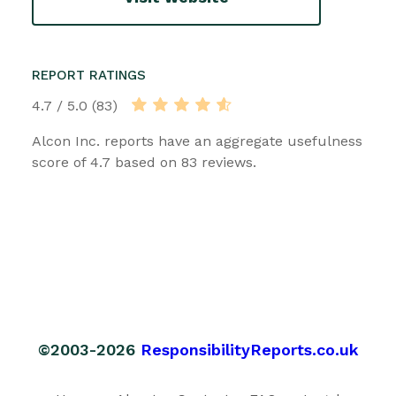
REPORT RATINGS
4.7 / 5.0 (83)
Alcon Inc. reports have an aggregate usefulness
score of 4.7 based on 83 reviews.
©2003-2026
ResponsibilityReports.co.uk