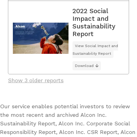
2022 Social
Impact and
Sustainability
Report
View Social Impact and
Sustainability Report
Download
Show 3 older reports
Our service enables potential investors to review
the most recent and archived Alcon Inc.
Sustainability Report, Alcon Inc. Corporate Social
Responsibility Report, Alcon Inc. CSR Report, Alcon