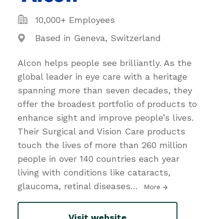
10,000+ Employees
Based in Geneva, Switzerland
Alcon helps people see brilliantly. As the
global leader in eye care with a heritage
spanning more than seven decades, they
offer the broadest portfolio of products to
enhance sight and improve people’s lives.
Their Surgical and Vision Care products
touch the lives of more than 260 million
people in over 140 countries each year
living with conditions like cataracts,
glaucoma, retinal diseases
…
More
Visit website