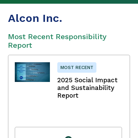
Alcon Inc.
Most Recent Responsibility
Report
MOST RECENT
2025 Social Impact
and Sustainability
Report