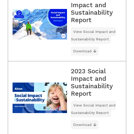
Impact and
Sustainability
Report
View Social Impact and
Sustainability Report
Download
2023 Social
Impact and
Sustainability
Report
View Social Impact and
Sustainability Report
Download