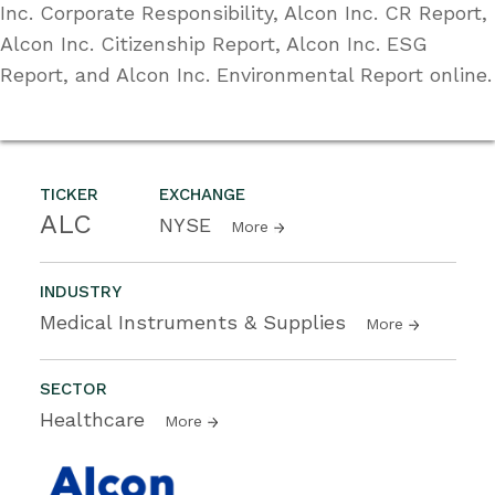
Inc. Corporate Responsibility, Alcon Inc. CR Report,
Alcon Inc. Citizenship Report, Alcon Inc. ESG
Report, and Alcon Inc. Environmental Report online.
TICKER
EXCHANGE
ALC
NYSE
More
INDUSTRY
Medical Instruments & Supplies
More
SECTOR
Healthcare
More