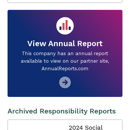
View Annual Report
This company has an annual report
available to view on our partner site,
AnnualReports.com
Archived Responsibility Reports
2024 Social