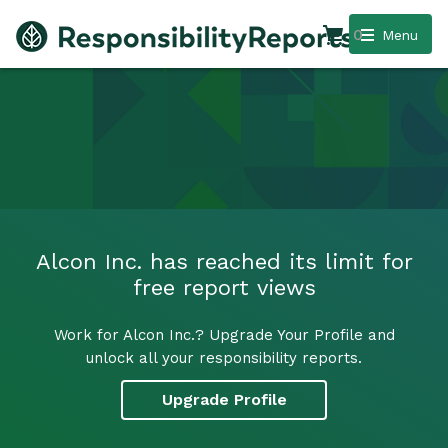
0
Menu
Alcon Inc. has reached its limit for
free report views
Work for Alcon Inc.? Upgrade Your Profile and
unlock all your responsibility reports.
Upgrade Profile