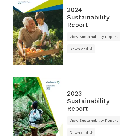
2024
Sustainability
Report
View Sustainability Report
Download
2023
Sustainability
Report
View Sustainability Report
Download