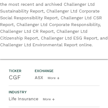
the most recent and archived Challenger Ltd
Sustainability Report, Challenger Ltd Corporate
Social Responsibility Report, Challenger Ltd CSR
Report, Challenger Ltd Corporate Responsibility,
Challenger Ltd CR Report, Challenger Ltd
Citizenship Report, Challenger Ltd ESG Report, and
Challenger Ltd Environmental Report online.
TICKER
EXCHANGE
CGF
ASX
More
INDUSTRY
Life Insurance
More