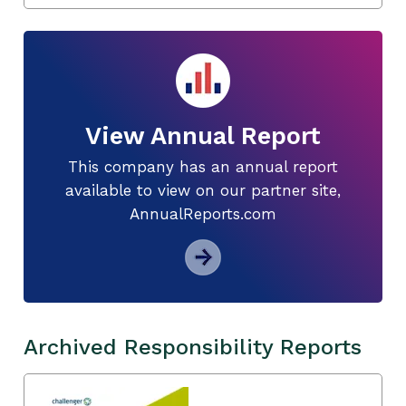
View Annual Report
This company has an annual report
available to view on our partner site,
AnnualReports.com
Archived Responsibility Reports