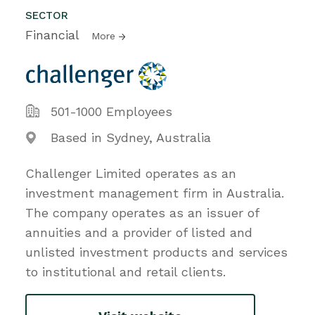
SECTOR
Financial
More
501-1000 Employees
Based in Sydney, Australia
Challenger Limited operates as an
investment management firm in Australia.
The company operates as an issuer of
annuities and a provider of listed and
unlisted investment products and services
to institutional and retail clients.