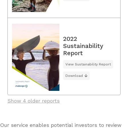
2022
Sustainability
Report
View Sustainability Report
Download
Show 4 older reports
Our service enables potential investors to review