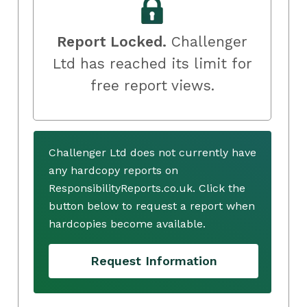
Report Locked.
Challenger
Ltd has reached its limit for
free report views.
Challenger Ltd does not currently have
any hardcopy reports on
ResponsibilityReports.co.uk. Click the
button below to request a report when
hardcopies become available.
Request Information