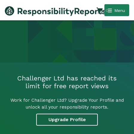
0
Menu
Challenger Ltd has reached its
limit for free report views
Work for Challenger Ltd? Upgrade Your Profile and
unlock all your responsibility reports.
Upgrade Profile