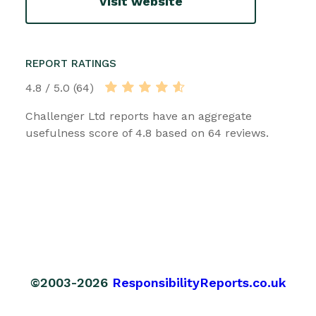
Visit website
REPORT RATINGS
4.8 / 5.0 (64)
Challenger Ltd reports have an aggregate
usefulness score of 4.8 based on 64 reviews.
©2003-2026
ResponsibilityReports.co.uk