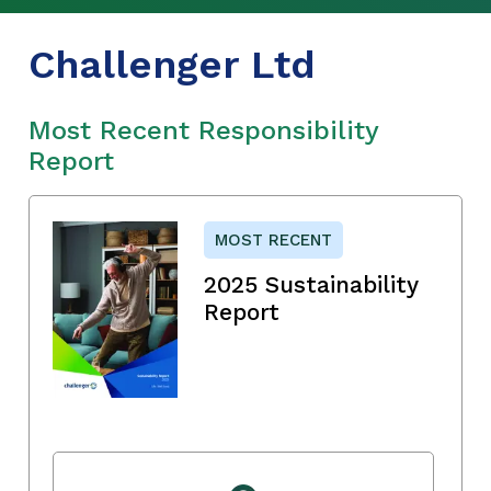
Challenger Ltd
Most Recent Responsibility
Report
MOST RECENT
2025 Sustainability
Report